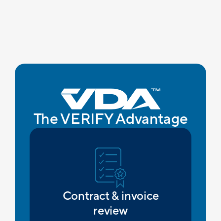
The VERIFY Advantage
Contract & invoice
review