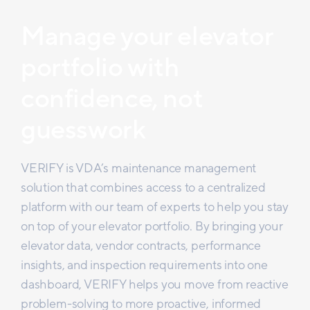
Manage your elevator
portfolio with
confidence, not
guesswork
VERIFY is VDA’s maintenance management
solution that combines access to a centralized
platform with our team of experts to help you stay
on top of your elevator portfolio. By bringing your
elevator data, vendor contracts, performance
insights, and inspection requirements into one
dashboard, VERIFY helps you move from reactive
problem-solving to more proactive, informed