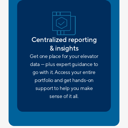
Centralized reporting
& insights
Get one place for your elevator
data — plus expert guidance to
go with it. Access your entire
portfolio and get hands-on
support to help you make
sense of it all.