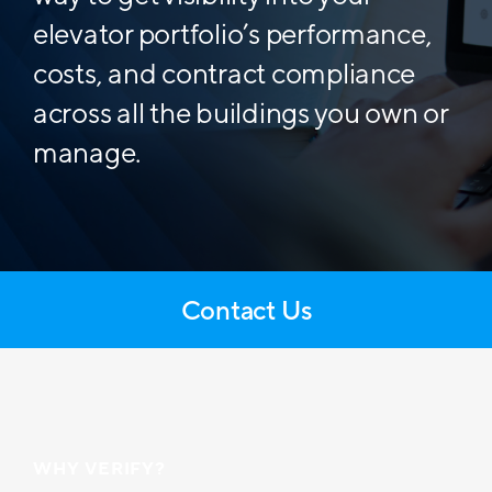
elevator portfolio’s performance,
costs, and contract compliance
across all the buildings you own or
manage.
Contact Us
WHY VERIFY?