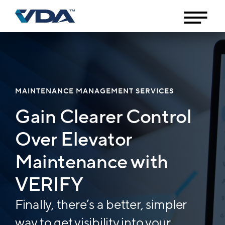
MAINTENANCE MANAGEMENT SERVICES
Gain Clearer Control
Over Elevator
Maintenance with
VERIFY
Finally, there’s a better, simpler
way to get visibility into your