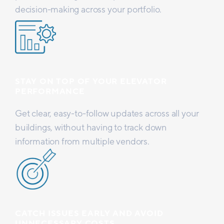
decision-making across your portfolio.
STAY ON TOP OF YOUR ELEVATOR
PERFORMANCE
Get clear, easy-to-follow updates across all your
buildings, without having to track down
information from multiple vendors.
CATCH ISSUES EARLY AND AVOID
UNNECESSARY COSTS