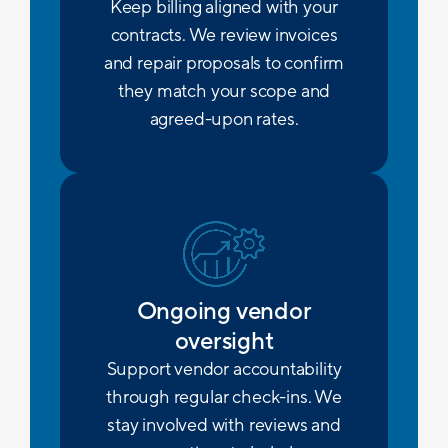
Keep billing aligned with your
contracts. We review invoices
and repair proposals to confirm
they match your scope and
agreed-upon rates.
Ongoing vendor
oversight
Support vendor accountability
through regular check-ins. We
stay involved with reviews and