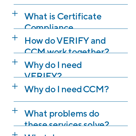
What is Certificate
Compliance
Management (CCM)?
How do VERIFY and
CCM work together?
Why do I need
VERIFY?
Why do I need CCM?
What problems do
these services solve?