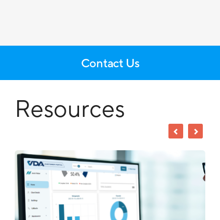
Contact Us
Resources