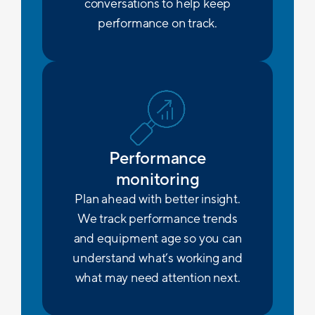
conversations to help keep
performance on track.
Performance
monitoring
Plan ahead with better insight.
We track performance trends
and equipment age so you can
understand what’s working and
what may need attention next.