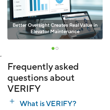
Better Oversight Creates Real Value in
Elevator Maintenance
“
Frequently asked
questions about
VERIFY
What is VERIFY?