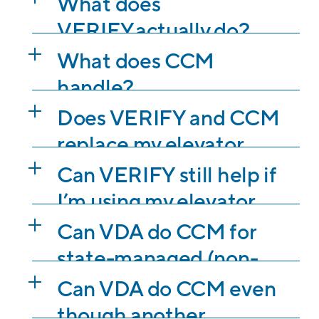
What does
VERIFY actually do?
What does CCM
handle?
Does VERIFY and CCM
replace my elevator
contractor?
Can VERIFY still help if
I’m using my elevator
contractor’s standard
Can VDA do CCM for
maintenance
state-managed (non-
agreement?
third-party
Can VDA do CCM even
inspections)
though another