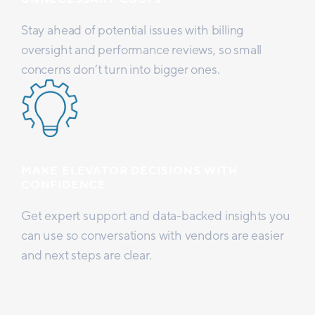
Stay ahead of potential issues with billing
oversight and performance reviews, so small
concerns don’t turn into bigger ones.
MAKE ELEVATOR DECISIONS WITH
CONFIDENCE
Get expert support and data-backed insights you
can use so conversations with vendors are easier
and next steps are clear.