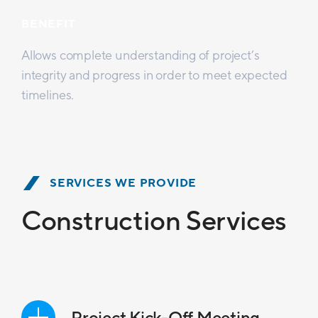
BENEFIT
Allows complete understanding of project’s
integrity and progress in order to meet expected
timelines.
SERVICES WE PROVIDE
Construction Services
Project Kick-Off Meeting