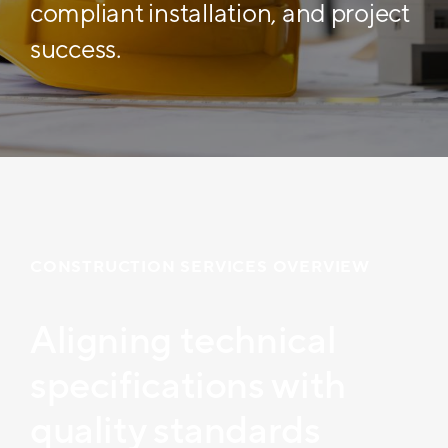
compliant installation, and project
success.
CONSTRUCTION SERVICES OVERVIEW
Aligning technical
specifications with
quality standards