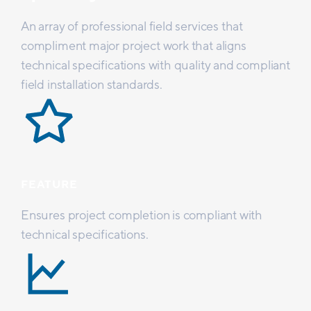
An array of professional field services that
compliment major project work that aligns
technical specifications with quality and compliant
field installation standards.
FEATURE
Ensures project completion is compliant with
technical specifications.