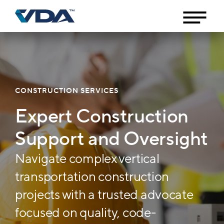
CONSTRUCTION SERVICES
Expert Construction
Support and Oversight
Navigate complex vertical
transportation construction
projects with a trusted advocate
focused on quality, code-