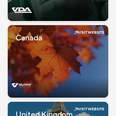
VISIT WEBSITE
Canada
VISIT WEBSITE
United Kingdom