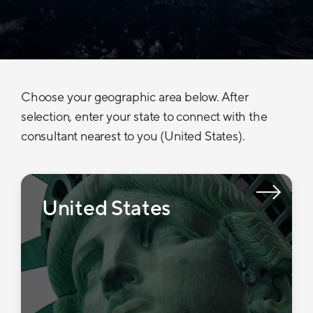
Choose your geographic area below. After
selection, enter your state to connect with the
consultant nearest to you (United States).
United States