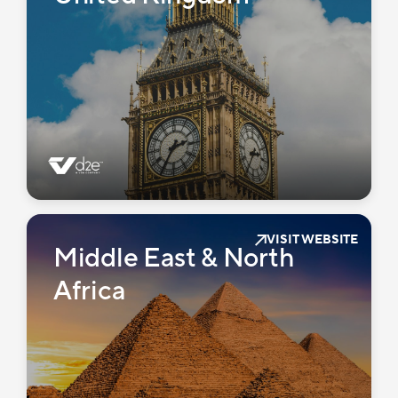
VISIT WEBSITE
Middle East & North
Africa