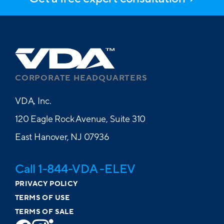
CORPORATE HEADQUARTERS
VDA, Inc.
120 Eagle Rock Avenue, Suite 310
East Hanover, NJ 07936
Call 1-844-VDA -ELEV
PRIVACY POLICY
TERMS OF USE
TERMS OF SALE