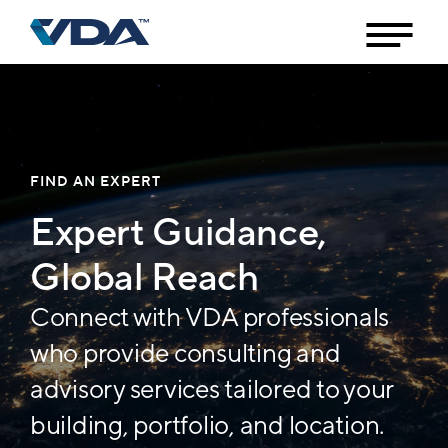
FIND AN EXPERT
Expert Guidance,
Global Reach
Connect with VDA professionals
who provide consulting and
advisory services tailored to your
building, portfolio, and location.