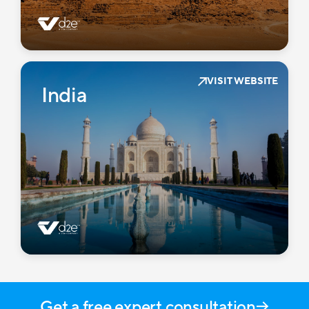
VISIT WEBSITE
India
Get a free expert consultation