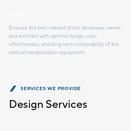
BENEFIT
Ensures the best interest of the developer, owner,
and architect with optimal design, cost-
effectiveness, and long-term sustainability of the
vertical transportation equipment.
SERVICES WE PROVIDE
Design Services