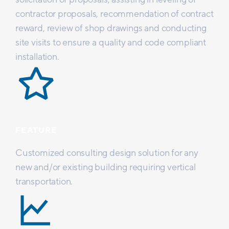
contractor proposals, recommendation of contract
reward, review of shop drawings and conducting
site visits to ensure a quality and code compliant
installation.
FEATURE
Customized consulting design solution for any
new and/or existing building requiring vertical
transportation.