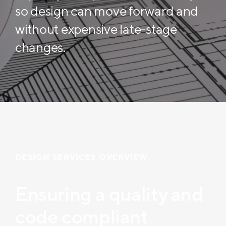
so design can move forward and
without expensive late-stage
changes.
DESIGN SERVICES OVERVIEW
Ensuring a quality and
code compliant