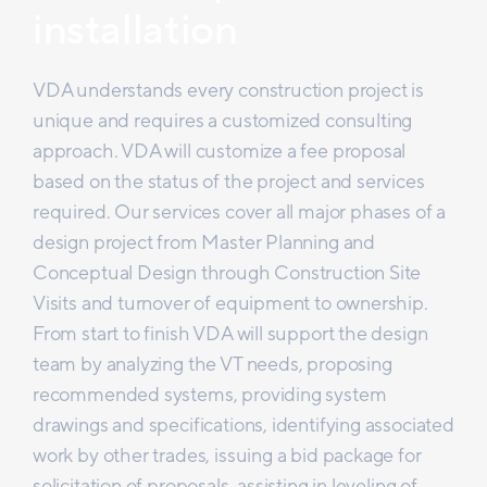
installation
VDA understands every construction project is
unique and requires a customized consulting
approach. VDA will customize a fee proposal
based on the status of the project and services
required. Our services cover all major phases of a
design project from Master Planning and
Conceptual Design through Construction Site
Visits and turnover of equipment to ownership.
From start to finish VDA will support the design
team by analyzing the VT needs, proposing
recommended systems, providing system
drawings and specifications, identifying associated
work by other trades, issuing a bid package for
solicitation of proposals, assisting in leveling of