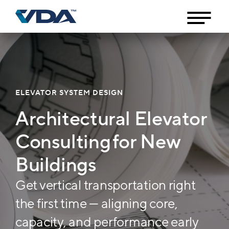
ELEVATOR SYSTEM DESIGN
Architectural Elevator
Consulting for New
Buildings
Get vertical transportation right
the first time — aligning core,
capacity, and performance early