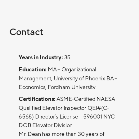
Contact
Years in Industry:
35
Education:
MA – Organizational
Management, University of Phoenix BA –
Economics, Fordham University
Certifications:
ASME-Certified NAESA
Qualified Elevator Inspector QEI#(C-
6568) Director’s License – 596001 NYC
DOB Elevator Division
Mr. Dean has more than 30 years of