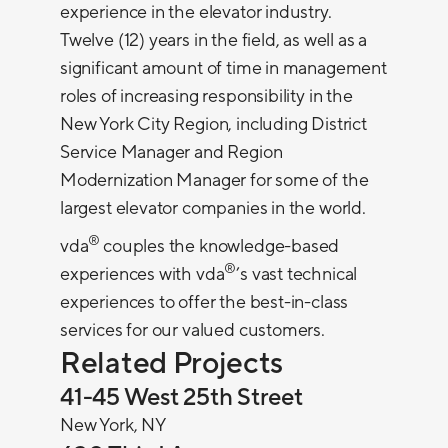
experience in the elevator industry.
Twelve (12) years in the field, as well as a
significant amount of time in management
roles of increasing responsibility in the
New York City Region, including District
Service Manager and Region
Modernization Manager for some of the
largest elevator companies in the world.
®
vda
couples the knowledge-based
®
experiences with vda
’s vast technical
experiences to offer the best-in-class
services for our valued customers.
Related Projects
41-45 West 25th Street
New York, NY