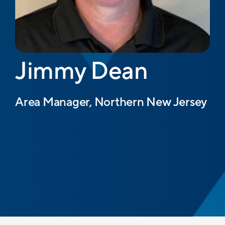
Jimmy Dean
Area Manager, Northern New Jersey