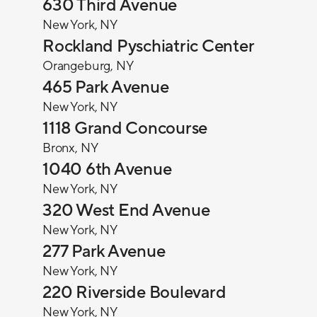
630 Third Avenue
New York, NY
Rockland Pyschiatric Center
Orangeburg, NY
465 Park Avenue
New York, NY
1118 Grand Concourse
Bronx, NY
1040 6th Avenue
New York, NY
320 West End Avenue
New York, NY
277 Park Avenue
New York, NY
220 Riverside Boulevard
New York, NY