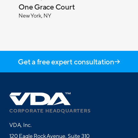
One Grace Court
New York, NY
Get a free expert consultation
CORPORATE HEADQUARTERS
VDA, Inc.
120 Eagle Rock Avenue, Suite 310