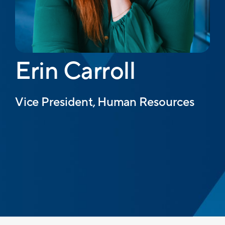
Erin Carroll
Vice President, Human Resources