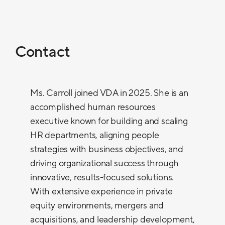
Contact
Ms. Carroll joined VDA in 2025. She is an
accomplished human resources
executive known for building and scaling
HR departments, aligning people
strategies with business objectives, and
driving organizational success through
innovative, results-focused solutions.
With extensive experience in private
equity environments, mergers and
acquisitions, and leadership development,