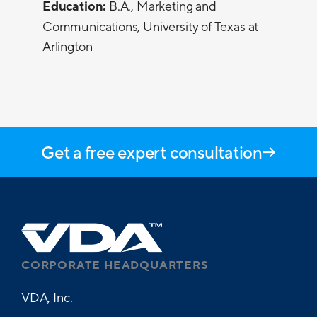
Education:
B.A., Marketing and
Communications, University of Texas at
Arlington
Get a free expert consultation
CORPORATE HEADQUARTERS
VDA, Inc.