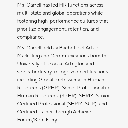
Ms. Carroll has led HR functions across
multi-state and global operations while
fostering high-performance cultures that
prioritize engagement, retention, and
compliance.
Ms. Carroll holds a Bachelor of Arts in
Marketing and Communications from the
University of Texas at Arlington and
several industry-recognized certifications,
including Global Professional in Human
Resources (GPHR), Senior Professional in
Human Resources (SPHR), SHRM-Senior
Certified Professional (SHRM-SCP), and
Certified Trainer through Achieve
Forum/Korn Ferry.