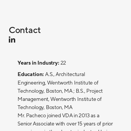
Contact
Years in Industry:
22
Education:
A.S., Architectural
Engineering, Wentworth Institute of
Technology, Boston, MA ; B.S., Project
Management, Wentworth Institute of
Technology, Boston, MA
Mr. Pacheco joined VDA in 2013 as a
Senior Associate with over 15 years of prior