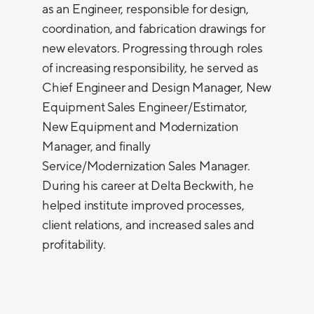
as an Engineer, responsible for design,
coordination, and fabrication drawings for
new elevators. Progressing through roles
of increasing responsibility, he served as
Chief Engineer and Design Manager, New
Equipment Sales Engineer/Estimator,
New Equipment and Modernization
Manager, and finally
Service/Modernization Sales Manager.
During his career at Delta Beckwith, he
helped institute improved processes,
client relations, and increased sales and
profitability.