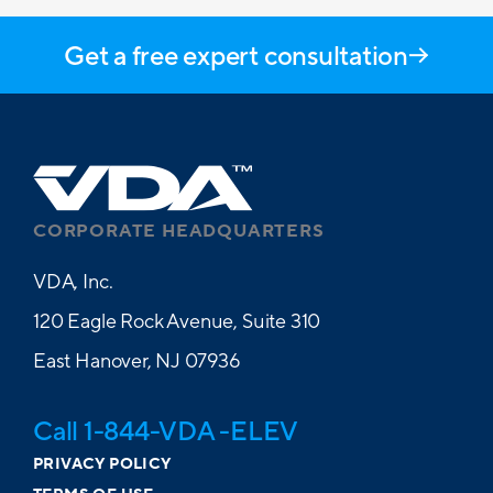
Get a free expert consultation
CORPORATE HEADQUARTERS
VDA, Inc.
120 Eagle Rock Avenue, Suite 310
East Hanover, NJ 07936
Call 1-844-VDA -ELEV
PRIVACY POLICY