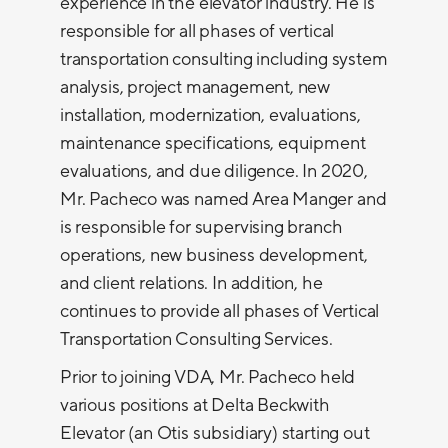
experience in the elevator industry. He is
responsible for all phases of vertical
transportation consulting including system
analysis, project management, new
installation, modernization, evaluations,
maintenance specifications, equipment
evaluations, and due diligence. In 2020,
Mr. Pacheco was named Area Manger and
is responsible for supervising branch
operations, new business development,
and client relations. In addition, he
continues to provide all phases of Vertical
Transportation Consulting Services.
Prior to joining VDA, Mr. Pacheco held
various positions at Delta Beckwith
Elevator (an Otis subsidiary) starting out