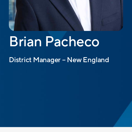
Brian Pacheco
District Manager – New England