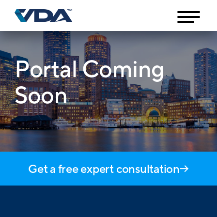
Portal Coming
Soon
Get a free expert consultation