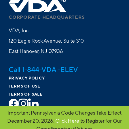
CORPORATE HEADQUARTERS
VDA, Inc.
120 Eagle Rock Avenue, Suite 310
East Hanover, NJ 07936
Call 1-844-VDA -ELEV
PRIVACY POLICY
TERMS OF USE
TERMS OF SALE
Important Pennsylvania Code Changes Take Effect
© 2026 VDA. All Rights Reserved
December 20, 2026.
Click Here
to Register for Our
Website design by MVP Marketing + Design
Complimentary Webinar.