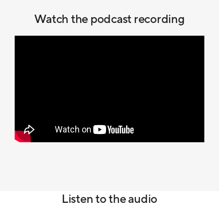
Watch the podcast recording
Listen to the audio
Audio