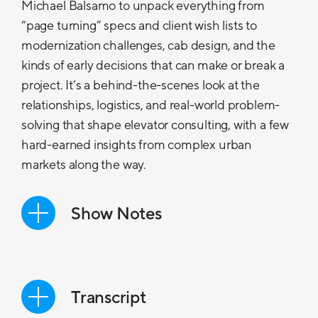
Michael Balsamo to unpack everything from
“page turning” specs and client wish lists to
modernization challenges, cab design, and the
kinds of early decisions that can make or break a
project. It’s a behind-the-scenes look at the
relationships, logistics, and real-world problem-
solving that shape elevator consulting, with a few
hard-earned insights from complex urban
markets along the way.
Show Notes
In the first episode of Vertical Access, our
host Michael Kremer is joined by
Michael Balsamo, Senior Vice President
Transcript
at VDA, who brings nearly 30 years of