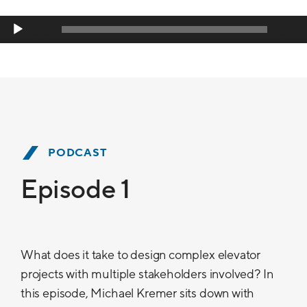
Player
00:00
00:00
PODCAST
Episode 1
What does it take to design complex elevator
projects with multiple stakeholders involved? In
this episode, Michael Kremer sits down with