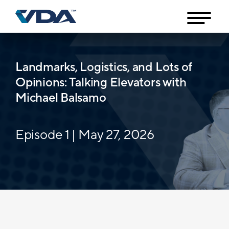
Landmarks, Logistics, and Lots of
Opinions: Talking Elevators with
Michael Balsamo
Episode 1 | May 27, 2026