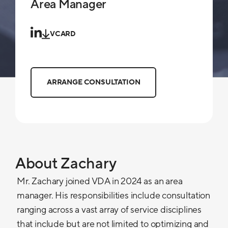
Area Manager
VCARD
ARRANGE CONSULTATION
About Zachary
Mr. Zachary joined VDA in 2024 as an area
manager. His responsibilities include consultation
ranging across a vast array of service disciplines
that include but are not limited to optimizing and