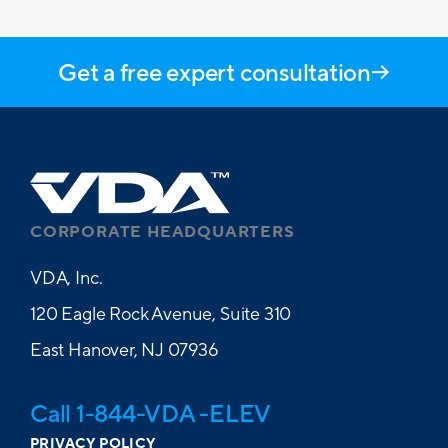
Get a free expert consultation
CORPORATE HEADQUARTERS
VDA, Inc.
120 Eagle Rock Avenue, Suite 310
East Hanover, NJ 07936
Call 1-844-VDA -ELEV
PRIVACY POLICY