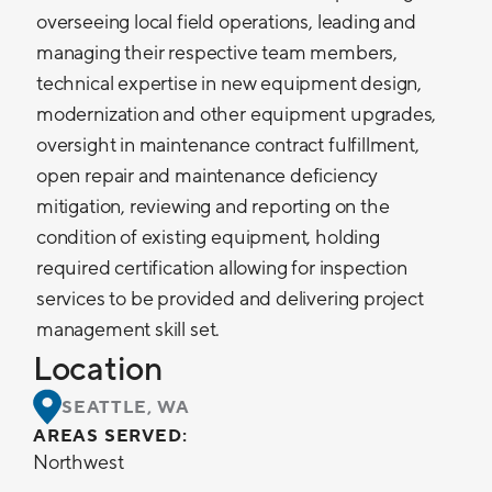
overseeing local field operations, leading and
managing their respective team members,
technical expertise in new equipment design,
modernization and other equipment upgrades,
oversight in maintenance contract fulfillment,
open repair and maintenance deficiency
mitigation, reviewing and reporting on the
condition of existing equipment, holding
required certification allowing for inspection
services to be provided and delivering project
management skill set.
Location
SEATTLE, WA
AREAS SERVED:
Northwest