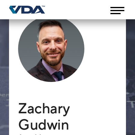
Zachary
Gudwin