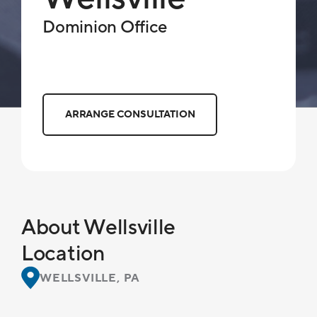
Dominion Office
ARRANGE CONSULTATION
About Wellsville
Location
WELLSVILLE, PA