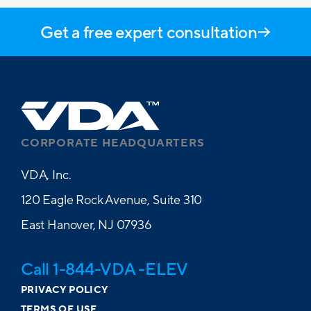
Get a free expert consultation
CORPORATE HEADQUARTERS
VDA, Inc.
120 Eagle Rock Avenue, Suite 310
East Hanover, NJ 07936
Call 1-844-VDA -ELEV
PRIVACY POLICY
TERMS OF USE