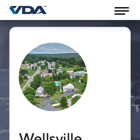
Wellsville