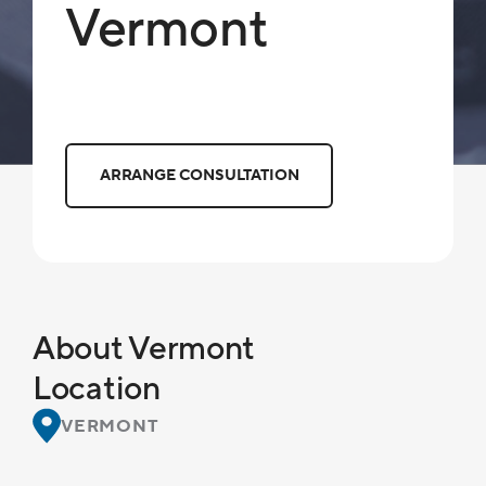
Vermont
ARRANGE CONSULTATION
About Vermont
Location
VERMONT