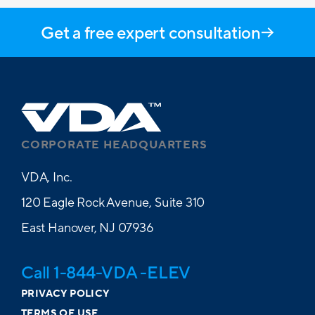
Get a free expert consultation
CORPORATE HEADQUARTERS
VDA, Inc.
120 Eagle Rock Avenue, Suite 310
East Hanover, NJ 07936
Call 1-844-VDA -ELEV
PRIVACY POLICY
TERMS OF USE