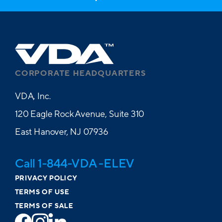
CORPORATE HEADQUARTERS
VDA, Inc.
120 Eagle Rock Avenue, Suite 310
East Hanover, NJ 07936
Call 1-844-VDA -ELEV
PRIVACY POLICY
TERMS OF USE
TERMS OF SALE