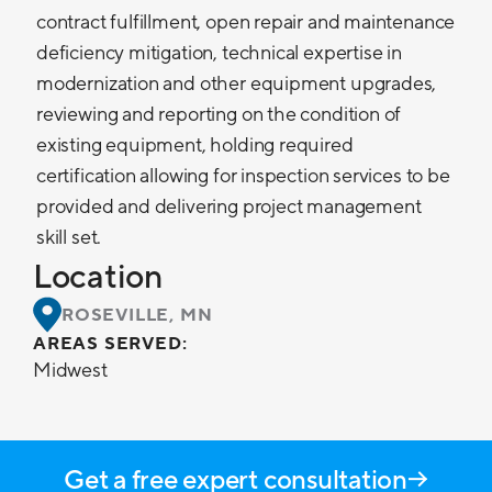
contract fulfillment, open repair and maintenance
deficiency mitigation, technical expertise in
modernization and other equipment upgrades,
reviewing and reporting on the condition of
existing equipment, holding required
certification allowing for inspection services to be
provided and delivering project management
skill set.
Location
ROSEVILLE, MN
AREAS SERVED:
Midwest
Get a free expert consultation