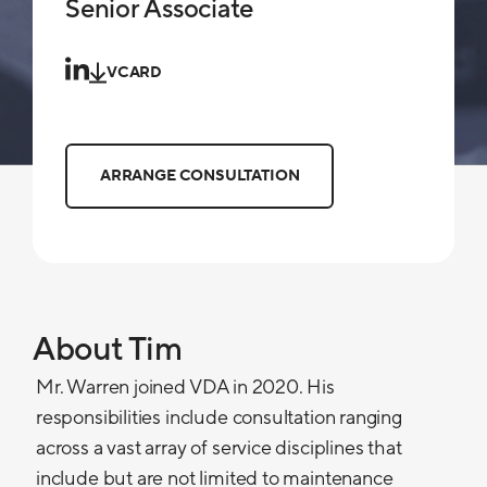
Senior Associate
VCARD
ARRANGE CONSULTATION
About Tim
Mr. Warren joined VDA in 2020. His
responsibilities include consultation ranging
across a vast array of service disciplines that
include but are not limited to maintenance