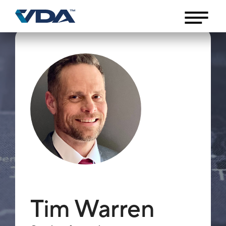
Tim Warren