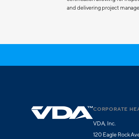
and delivering project managem
CORPORATE HE
VDA, Inc.
120 Eagle Rock Ave