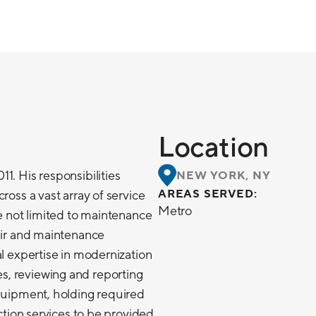
Location
1. His responsibilities
NEW YORK, NY
AREAS SERVED:
ross a vast array of service
Metro
re not limited to maintenance
pair and maintenance
al expertise in modernization
, reviewing and reporting
equipment, holding required
ection services to be provided