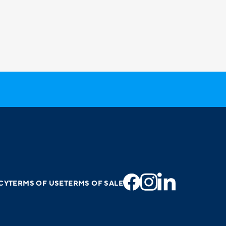
CY
TERMS OF USE
TERMS OF SALE