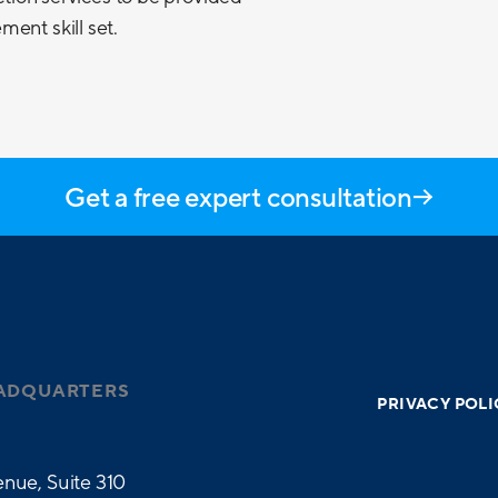
ent skill set.
Get a free expert consultation
ADQUARTERS
PRIVACY POLI
nue, Suite 310