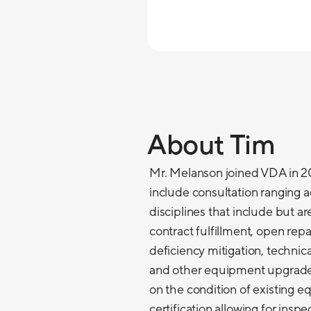
About Tim
Mr. Melanson joined VDA in 201
include consultation ranging ac
disciplines that include but a
contract fulfillment, open re
deficiency mitigation, technic
and other equipment upgrades
on the condition of existing 
certification allowing for insp