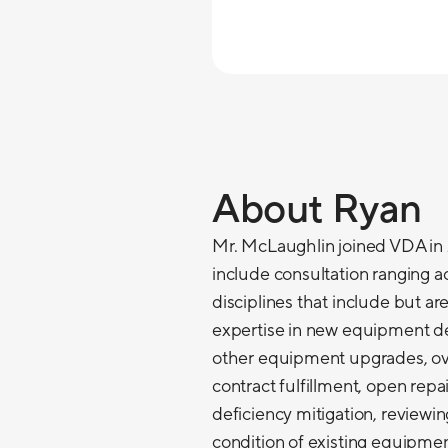
About Ryan
Mr. McLaughlin joined VDA in 2
include consultation ranging ac
disciplines that include but are
expertise in new equipment d
other equipment upgrades, ov
contract fulfillment, open rep
deficiency mitigation, reviewi
condition of existing equipmen