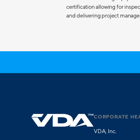
certification allowing for insp
and delivering project managem
CORPORATE HE
VDA, Inc.