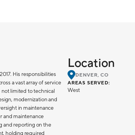
Location
017. His responsibilities
DENVER, CO
ross a vast array of service
AREAS SERVED:
West
 not limited to technical
esign, modernization and
ersight in maintenance
air and maintenance
ng and reporting on the
t, holding required