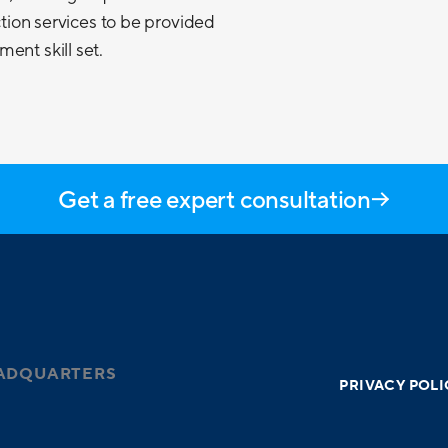
ection services to be provided
ent skill set.
Get a free expert consultation
ADQUARTERS
PRIVACY POLI