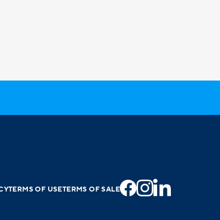
CY
TERMS OF USE
TERMS OF SALE