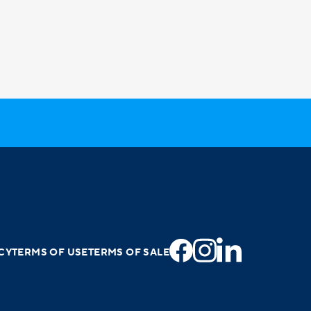
CY
TERMS OF USE
TERMS OF SALE