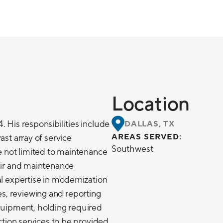
Location
. His responsibilities include
DALLAS, TX
AREAS SERVED:
ast array of service
Southwest
re not limited to maintenance
pair and maintenance
al expertise in modernization
, reviewing and reporting
equipment, holding required
ection services to be provided