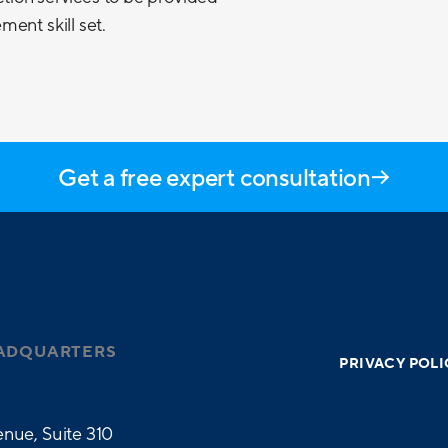
ent skill set.
Get a free expert consultation
ADQUARTERS
PRIVACY POLI
nue, Suite 310