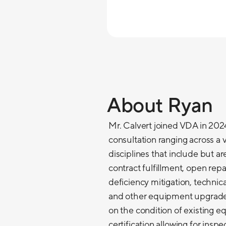
About Ryan
Mr. Calvert joined VDA in 2024
consultation ranging across a v
disciplines that include but a
contract fulfillment, open re
deficiency mitigation, technic
and other equipment upgrades
on the condition of existing 
certification allowing for insp