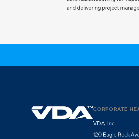
and delivering project managem
CORPORATE HE
VDA, Inc.
120 Eagle Rock Ave