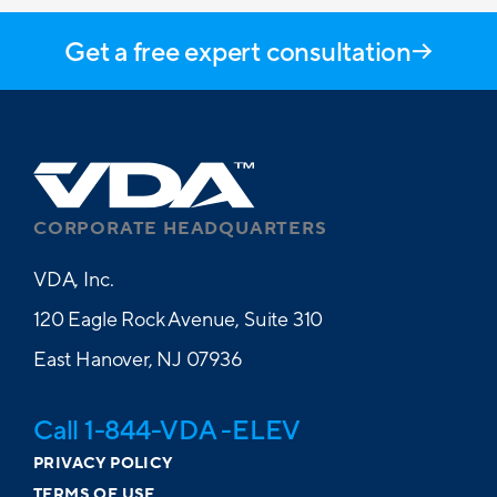
Get a free expert consultation
CORPORATE HEADQUARTERS
VDA, Inc.
120 Eagle Rock Avenue, Suite 310
East Hanover, NJ 07936
Call 1-844-VDA -ELEV
PRIVACY POLICY
TERMS OF USE