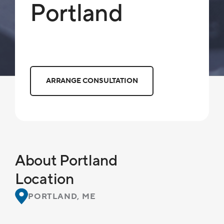
Portland
ARRANGE CONSULTATION
About Portland
Location
PORTLAND, ME