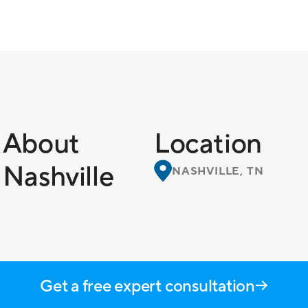
About
Location
Nashville
NASHVILLE, TN
Get a free expert consultation