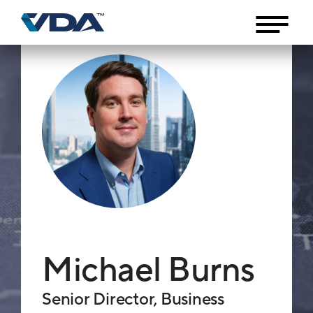
Michael Burns
Senior Director, Business