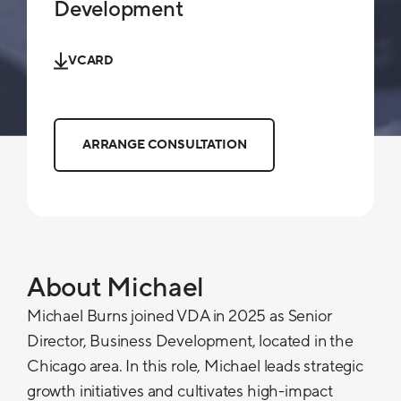
Development
VCARD
ARRANGE CONSULTATION
About Michael
Michael Burns joined VDA in 2025 as Senior
Director, Business Development, located in the
Chicago area. In this role, Michael leads strategic
growth initiatives and cultivates high-impact