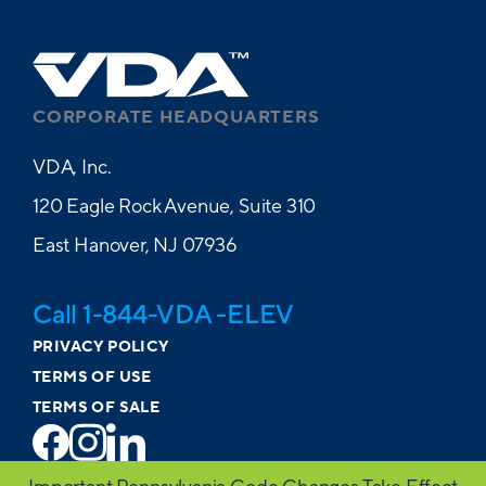
CORPORATE HEADQUARTERS
VDA, Inc.
120 Eagle Rock Avenue, Suite 310
East Hanover, NJ 07936
Call 1-844-VDA -ELEV
PRIVACY POLICY
TERMS OF USE
TERMS OF SALE