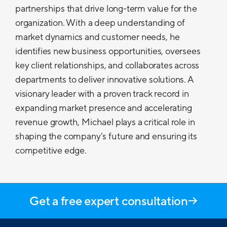
partnerships that drive long-term value for the
organization. With a deep understanding of
market dynamics and customer needs, he
identifies new business opportunities, oversees
key client relationships, and collaborates across
departments to deliver innovative solutions. A
visionary leader with a proven track record in
expanding market presence and accelerating
revenue growth, Michael plays a critical role in
shaping the company’s future and ensuring its
competitive edge.
Get a free expert consultation