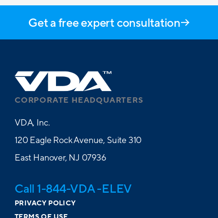
Get a free expert consultation
CORPORATE HEADQUARTERS
VDA, Inc.
120 Eagle Rock Avenue, Suite 310
East Hanover, NJ 07936
Call 1-844-VDA -ELEV
PRIVACY POLICY
TERMS OF USE