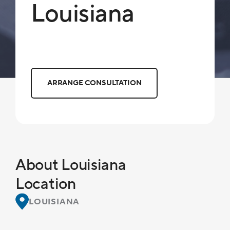
Louisiana
ARRANGE CONSULTATION
About Louisiana
Location
LOUISIANA