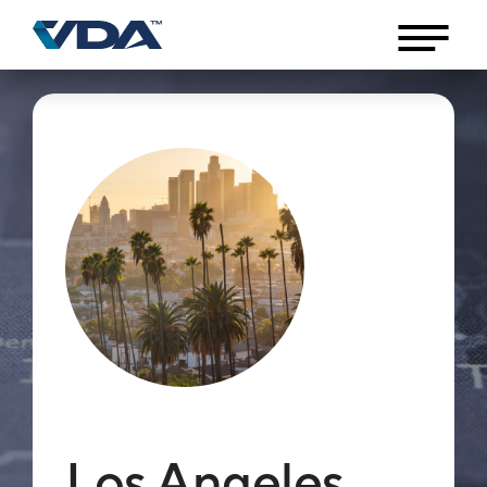
Los Angeles