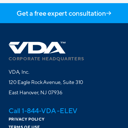
Get a free expert consultation
CORPORATE HEADQUARTERS
VDA, Inc.
120 Eagle Rock Avenue, Suite 310
East Hanover, NJ 07936
Call 1-844-VDA -ELEV
PRIVACY POLICY
TERMS OF USE