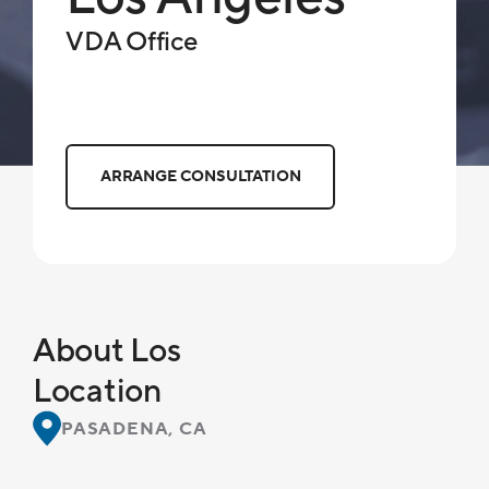
VDA Office
ARRANGE CONSULTATION
About Los
Location
PASADENA, CA