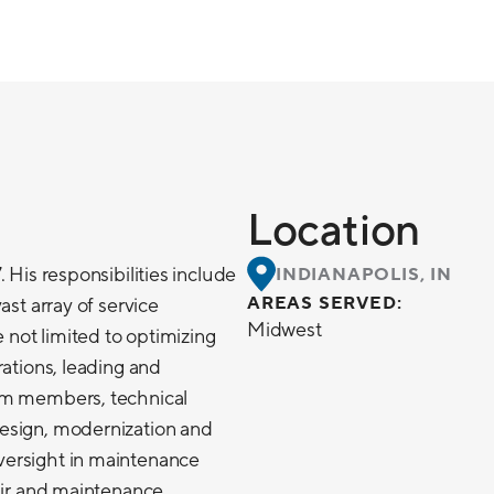
Location
 His responsibilities include
INDIANAPOLIS, IN
AREAS SERVED:
ast array of service
Midwest
e not limited to optimizing
rations, leading and
am members, technical
esign, modernization and
ersight in maintenance
pair and maintenance