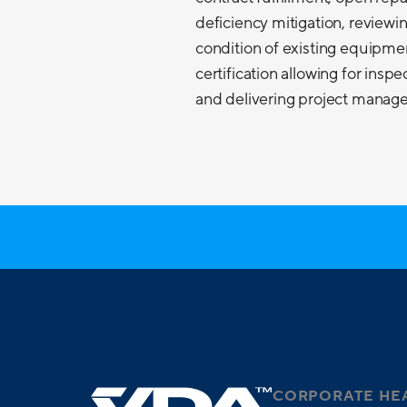
deficiency mitigation, reviewi
condition of existing equipme
certification allowing for insp
and delivering project managem
CORPORATE HE