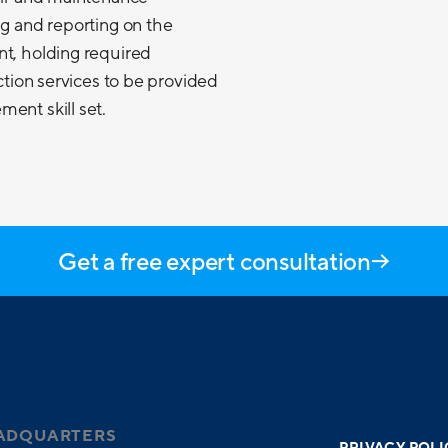
ng and reporting on the
nt, holding required
ection services to be provided
ent skill set.
Get a free expert consultation
ADQUARTERS