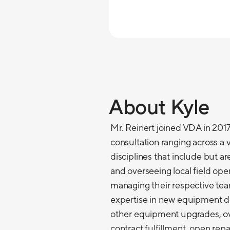
About Kyle
Mr. Reinert joined VDA in 2017.
consultation ranging across a v
disciplines that include but ar
and overseeing local field ope
managing their respective te
expertise in new equipment d
other equipment upgrades, ov
contract fulfillment, open re