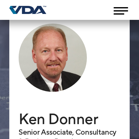
Ken Donner
Senior Associate, Consultancy