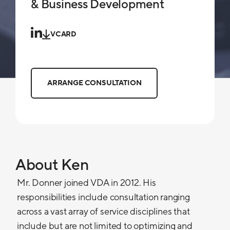
& Business Development
VCARD
ARRANGE CONSULTATION
About Ken
Mr. Donner joined VDA in 2012. His
responsibilities include consultation ranging
across a vast array of service disciplines that
include but are not limited to optimizing and