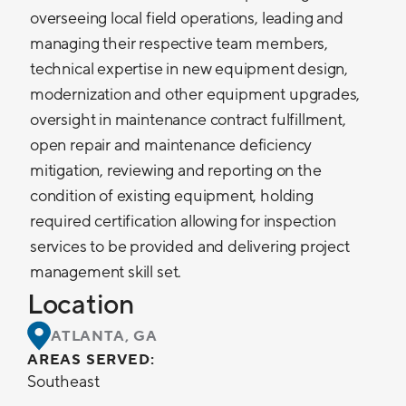
overseeing local field operations, leading and
managing their respective team members,
technical expertise in new equipment design,
modernization and other equipment upgrades,
oversight in maintenance contract fulfillment,
open repair and maintenance deficiency
mitigation, reviewing and reporting on the
condition of existing equipment, holding
required certification allowing for inspection
services to be provided and delivering project
management skill set.
Location
ATLANTA, GA
AREAS SERVED:
Southeast