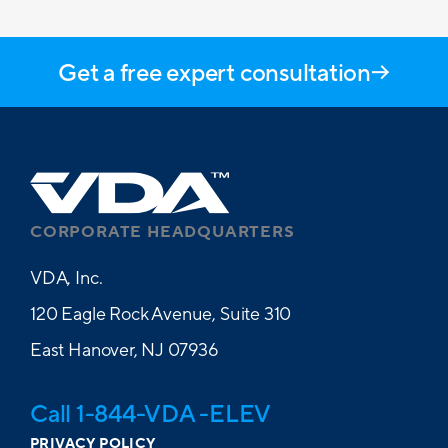
Get a free expert consultation
CORPORATE HEADQUARTERS
VDA, Inc.
120 Eagle Rock Avenue, Suite 310
East Hanover, NJ 07936
Call 1-844-VDA -ELEV
PRIVACY POLICY