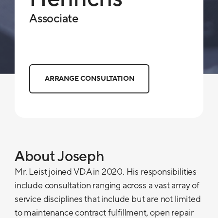
Associate
ARRANGE CONSULTATION
About Joseph
Mr. Leist joined VDA in 2020. His responsibilities
include consultation ranging across a vast array of
service disciplines that include but are not limited
to maintenance contract fulfillment, open repair