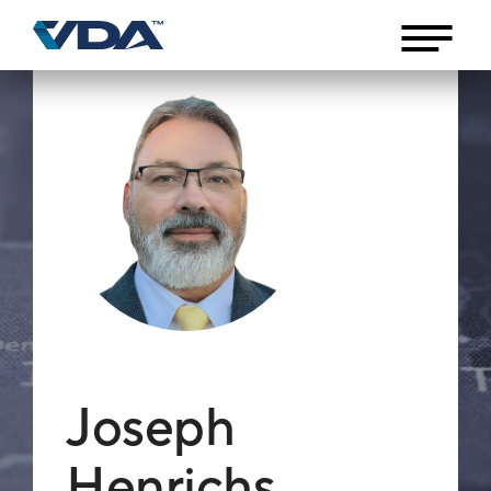
Joseph
Henrichs