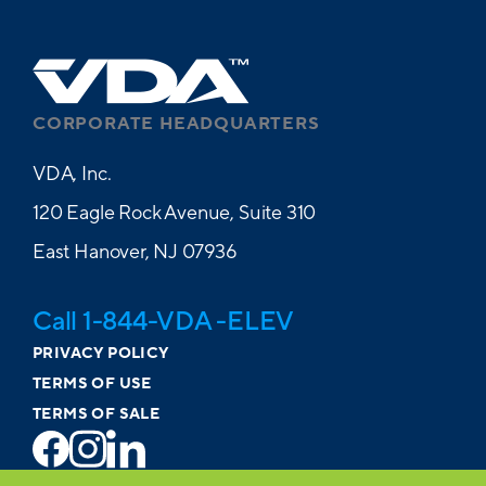
CORPORATE HEADQUARTERS
VDA, Inc.
120 Eagle Rock Avenue, Suite 310
East Hanover, NJ 07936
Call 1-844-VDA -ELEV
PRIVACY POLICY
TERMS OF USE
TERMS OF SALE