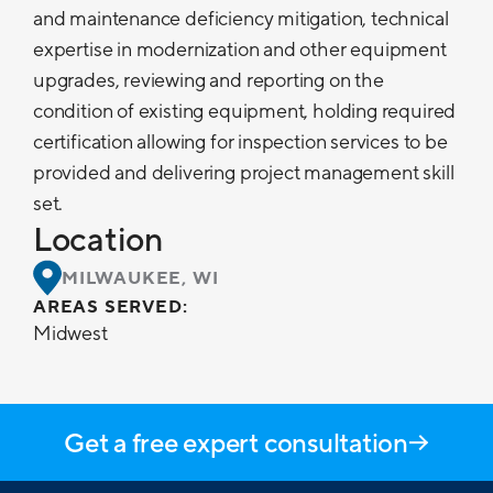
and maintenance deficiency mitigation, technical
expertise in modernization and other equipment
upgrades, reviewing and reporting on the
condition of existing equipment, holding required
certification allowing for inspection services to be
provided and delivering project management skill
set.
Location
MILWAUKEE, WI
AREAS SERVED:
Midwest
Get a free expert consultation