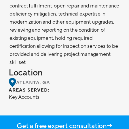
contract fulfillment, open repair and maintenance
deficiency mitigation, technical expertise in
modernization and other equipment upgrades,
reviewing and reporting on the condition of
existing equipment, holding required
certification allowing for inspection services to be
provided and delivering project management
skill set.
Location
ATLANTA, GA
AREAS SERVED:
Key Accounts
Get a free expert consultation