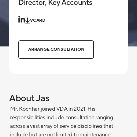
Director, Key Accounts
VCARD
ARRANGE CONSULTATION
About Jas
Mr. Kochhar joined VDA in 2021. His
responsibilities include consultation ranging
across a vast array of service disciplines that
include but are not limited to maintenance