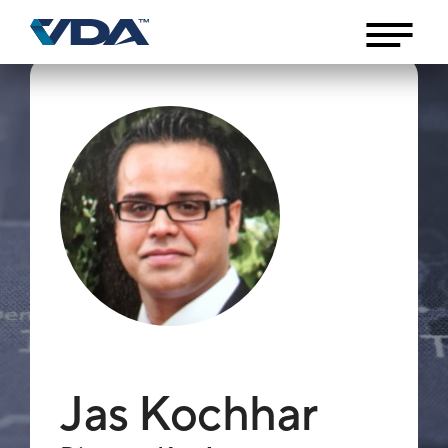
Jas Kochhar