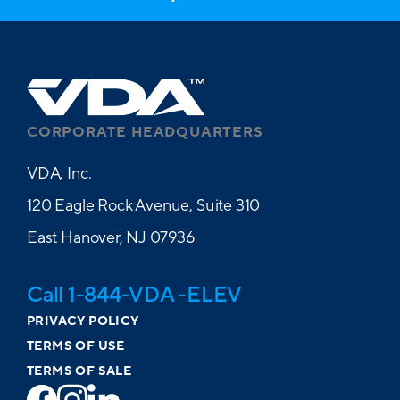
CORPORATE HEADQUARTERS
VDA, Inc.
120 Eagle Rock Avenue, Suite 310
East Hanover, NJ 07936
Call 1-844-VDA -ELEV
PRIVACY POLICY
TERMS OF USE
TERMS OF SALE