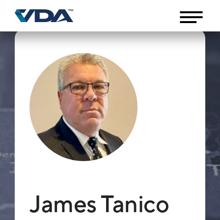
James Tanico