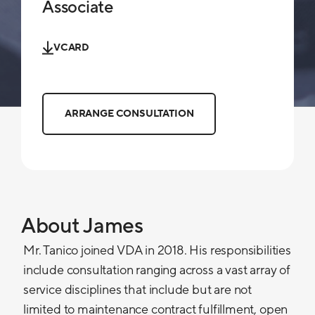
Associate
VCARD
ARRANGE CONSULTATION
About James
Mr. Tanico joined VDA in 2018. His responsibilities
include consultation ranging across a vast array of
service disciplines that include but are not
limited to maintenance contract fulfillment, open