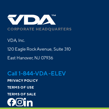
CORPORATE HEADQUARTERS
VDA, Inc.
120 Eagle Rock Avenue, Suite 310
East Hanover, NJ 07936
Call 1-844-VDA -ELEV
PRIVACY POLICY
TERMS OF USE
TERMS OF SALE