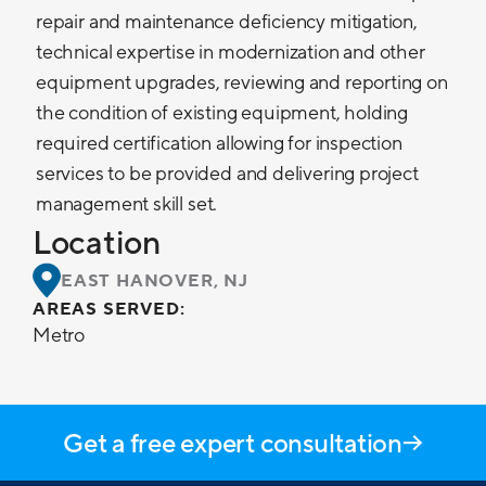
repair and maintenance deficiency mitigation,
technical expertise in modernization and other
equipment upgrades, reviewing and reporting on
the condition of existing equipment, holding
required certification allowing for inspection
services to be provided and delivering project
management skill set.
Location
EAST HANOVER, NJ
AREAS SERVED:
Metro
Get a free expert consultation