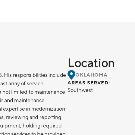
Location
. His responsibilities include
OKLAHOMA
AREAS SERVED:
ast array of service
Southwest
re not limited to maintenance
pair and maintenance
al expertise in modernization
, reviewing and reporting
equipment, holding required
ection services to be provided