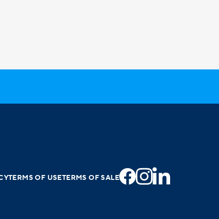
CY
TERMS OF USE
TERMS OF SALE