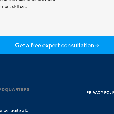
ent skill set.
Get a free expert consultation
ADQUARTERS
PRIVACY POLI
nue, Suite 310