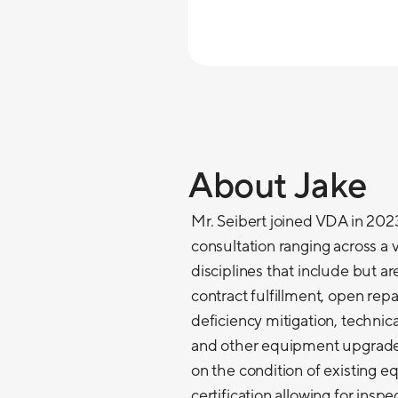
About Jake
Mr. Seibert joined VDA in 2023
consultation ranging across a v
disciplines that include but a
contract fulfillment, open re
deficiency mitigation, technic
and other equipment upgrades
on the condition of existing 
certification allowing for insp