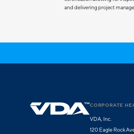
and delivering project managem
CORPORATE HE
VDA, Inc.
120 Eagle Rock Ave