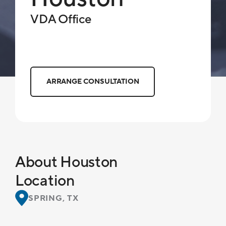
VDA Office
ARRANGE CONSULTATION
About Houston
Location
SPRING, TX