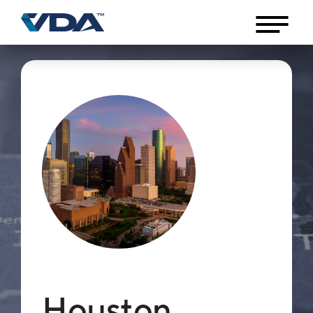
Houston