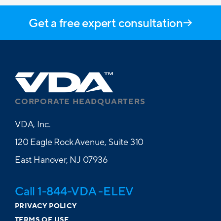
Get a free expert consultation
CORPORATE HEADQUARTERS
VDA, Inc.
120 Eagle Rock Avenue, Suite 310
East Hanover, NJ 07936
Call 1-844-VDA -ELEV
PRIVACY POLICY
TERMS OF USE