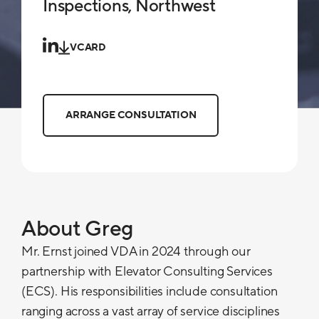
Inspections, Northwest
VCARD
ARRANGE CONSULTATION
About Greg
Mr. Ernst joined VDA in 2024 through our
partnership with Elevator Consulting Services
(ECS). His responsibilities include consultation
ranging across a vast array of service disciplines