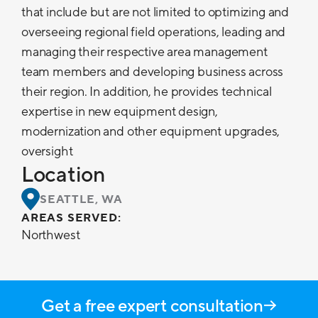
that include but are not limited to optimizing and
overseeing regional field operations, leading and
managing their respective area management
team members and developing business across
their region. In addition, he provides technical
expertise in new equipment design,
modernization and other equipment upgrades,
oversight
Location
SEATTLE, WA
AREAS SERVED:
Northwest
Get a free expert consultation