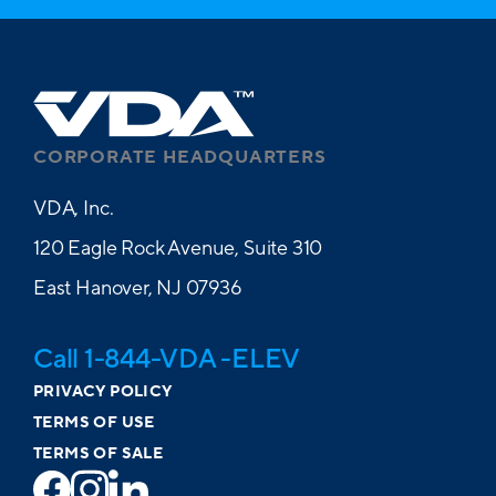
CORPORATE HEADQUARTERS
VDA, Inc.
120 Eagle Rock Avenue, Suite 310
East Hanover, NJ 07936
Call 1-844-VDA -ELEV
PRIVACY POLICY
TERMS OF USE
TERMS OF SALE