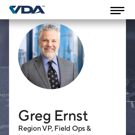
Greg Ernst
Region VP, Field Ops &