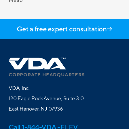
Metro
Get a free expert consultation
CORPORATE HEADQUARTERS
VDA, Inc.
120 Eagle Rock Avenue, Suite 310
East Hanover, NJ 07936
Call 1-844-VDA -ELEV