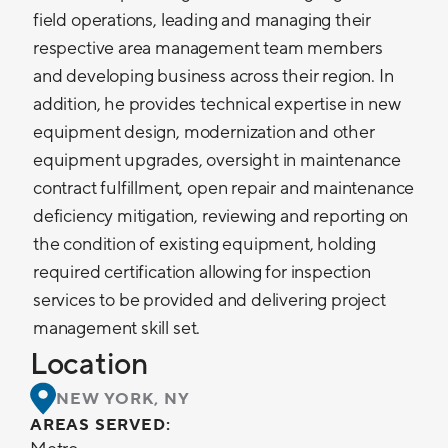
field operations, leading and managing their
respective area management team members
and developing business across their region. In
addition, he provides technical expertise in new
equipment design, modernization and other
equipment upgrades, oversight in maintenance
contract fulfillment, open repair and maintenance
deficiency mitigation, reviewing and reporting on
the condition of existing equipment, holding
required certification allowing for inspection
services to be provided and delivering project
management skill set.
Location
NEW YORK, NY
AREAS SERVED: