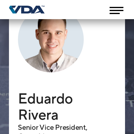
Eduardo
Rivera
Senior Vice President,