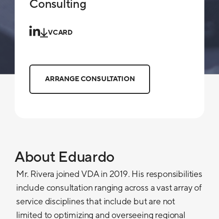
Consulting
VCARD
ARRANGE CONSULTATION
About Eduardo
Mr. Rivera joined VDA in 2019. His responsibilities
include consultation ranging across a vast array of
service disciplines that include but are not
limited to optimizing and overseeing regional