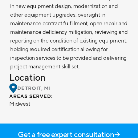
in new equipment design, modernization and
other equipment upgrades, oversight in
maintenance contract fulfillment, open repair and
maintenance deficiency mitigation, reviewing and
reporting on the condition of existing equipment,
holding required certification allowing for
inspection services to be provided and delivering
project management skill set.
Location
DETROIT, MI
AREAS SERVED:
Midwest
Get a free expert consultation