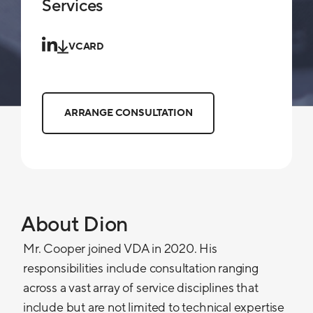
Services
VCARD
ARRANGE CONSULTATION
About Dion
Mr. Cooper joined VDA in 2020. His
responsibilities include consultation ranging
across a vast array of service disciplines that
include but are not limited to technical expertise