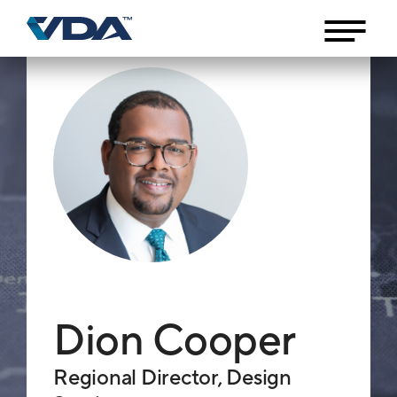
Dion Cooper
Regional Director, Design