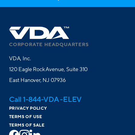
CORPORATE HEADQUARTERS
VDA, Inc.
120 Eagle Rock Avenue, Suite 310
East Hanover, NJ 07936
Call 1-844-VDA -ELEV
PRIVACY POLICY
TERMS OF USE
TERMS OF SALE