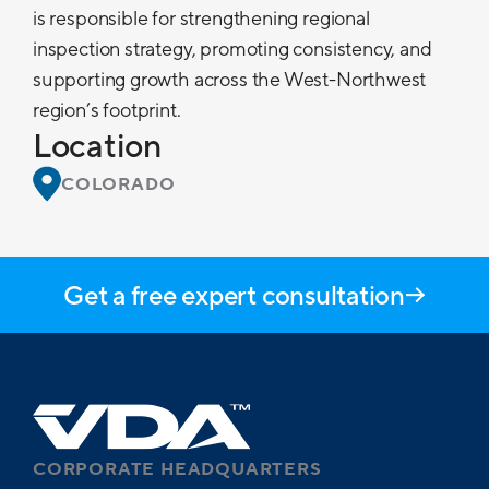
is responsible for strengthening regional
inspection strategy, promoting consistency, and
supporting growth across the West-Northwest
region’s footprint.
Location
COLORADO
Get a free expert consultation
CORPORATE HEADQUARTERS