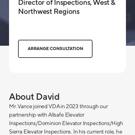
Director of Inspections, West &
Northwest Regions
ARRANGE CONSULTATION
About David
Mr. Vance joined VDA in 2023 through our
partnership with Allsafe Elevator
Inspections/Dominion Elevator Inspections/High
Sierra Elevator Inspections. In his current role, he