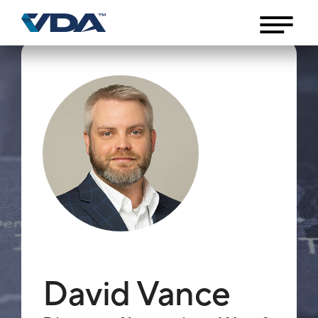
David Vance