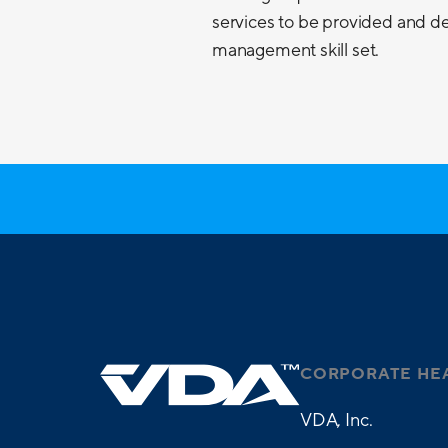
services to be provided and de
management skill set.
CORPORATE HE
VDA, Inc.