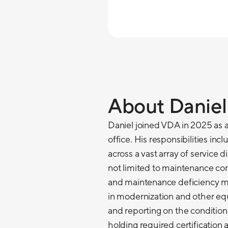
About Daniel
Daniel joined VDA in 2025 as 
office. His responsibilities inc
across a vast array of service d
not limited to maintenance cont
and maintenance deficiency mit
in modernization and other e
and reporting on the condition
holding required certification 