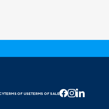
CY
TERMS OF USE
TERMS OF SALE