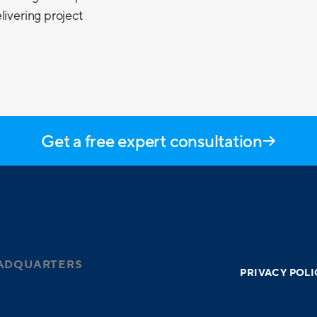
livering project
Get a free expert consultation
ADQUARTERS
PRIVACY POLI