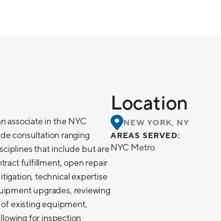
Location
an associate in the NYC
NEW YORK, NY
lude consultation ranging
AREAS SERVED:
NYC Metro
isciplines that include but are
ract fulfillment, open repair
igation, technical expertise
quipment upgrades, reviewing
 of existing equipment,
allowing for inspection