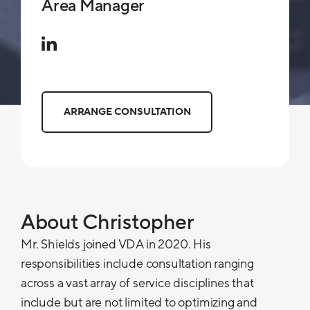
Area Manager
ARRANGE CONSULTATION
About Christopher
Mr. Shields joined VDA in 2020. His
responsibilities include consultation ranging
across a vast array of service disciplines that
include but are not limited to optimizing and