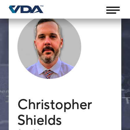
Christopher
Shields