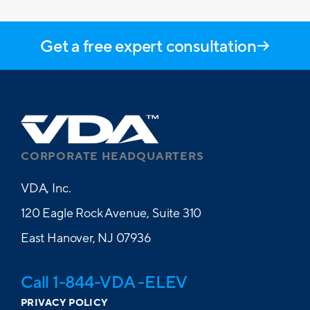
Get a free expert consultation
CORPORATE HEADQUARTERS
VDA, Inc.
120 Eagle Rock Avenue, Suite 310
East Hanover, NJ 07936
Call 1-844-VDA -ELEV
PRIVACY POLICY