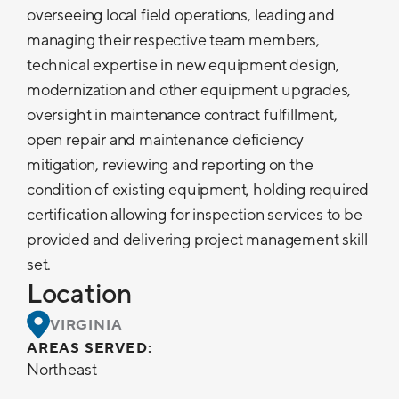
overseeing local field operations, leading and
managing their respective team members,
technical expertise in new equipment design,
modernization and other equipment upgrades,
oversight in maintenance contract fulfillment,
open repair and maintenance deficiency
mitigation, reviewing and reporting on the
condition of existing equipment, holding required
certification allowing for inspection services to be
provided and delivering project management skill
set.
Location
VIRGINIA
AREAS SERVED:
Northeast