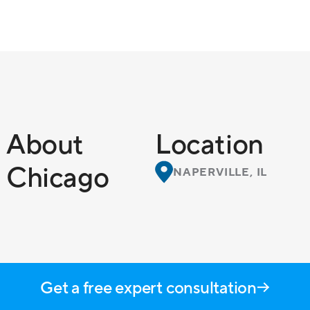
About
Location
Chicago
NAPERVILLE, IL
Get a free expert consultation