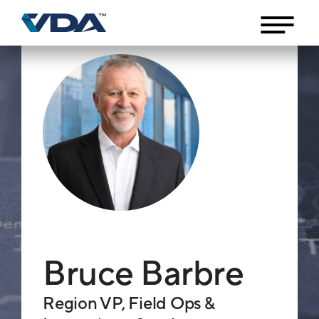
Bruce Barbre
Region VP, Field Ops &