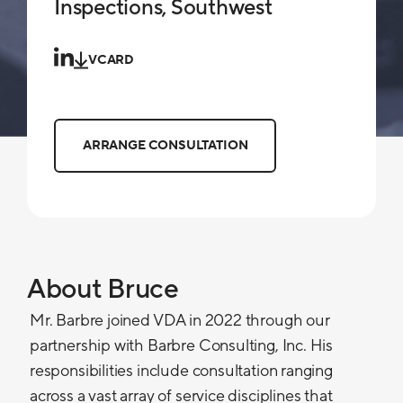
Inspections, Southwest
VCARD
ARRANGE CONSULTATION
About Bruce
Mr. Barbre joined VDA in 2022 through our
partnership with Barbre Consulting, Inc. His
responsibilities include consultation ranging
across a vast array of service disciplines that