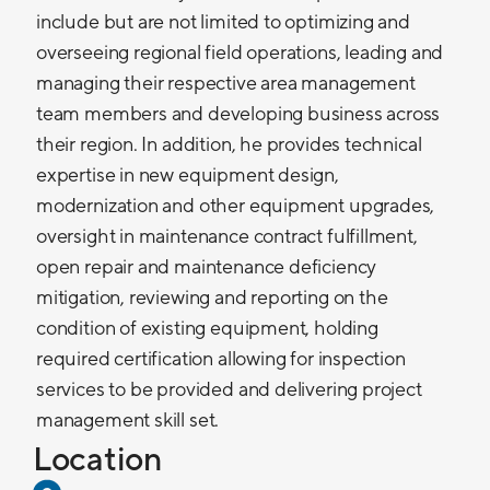
include but are not limited to optimizing and
overseeing regional field operations, leading and
managing their respective area management
team members and developing business across
their region. In addition, he provides technical
expertise in new equipment design,
modernization and other equipment upgrades,
oversight in maintenance contract fulfillment,
open repair and maintenance deficiency
mitigation, reviewing and reporting on the
condition of existing equipment, holding
required certification allowing for inspection
services to be provided and delivering project
management skill set.
Location