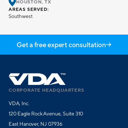
HOUSTON, TX
AREAS SERVED:
Southwest
Get a free expert consultation
CORPORATE HEADQUARTERS
VDA, Inc.
120 Eagle Rock Avenue, Suite 310
East Hanover, NJ 07936