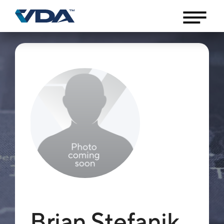
Brian Stefanik