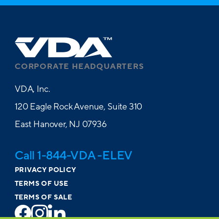
CORPORATE HEADQUARTERS
VDA, Inc.
120 Eagle Rock Avenue, Suite 310
East Hanover, NJ 07936
Call 1-844-VDA -ELEV
PRIVACY POLICY
TERMS OF USE
TERMS OF SALE