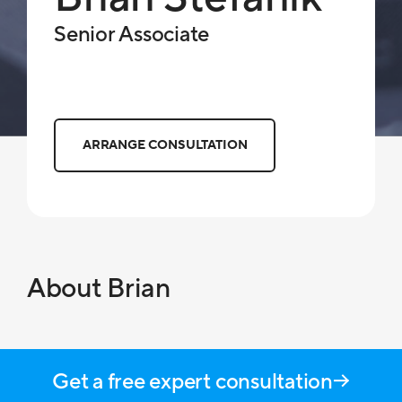
Senior Associate
ARRANGE CONSULTATION
About Brian
Get a free expert consultation