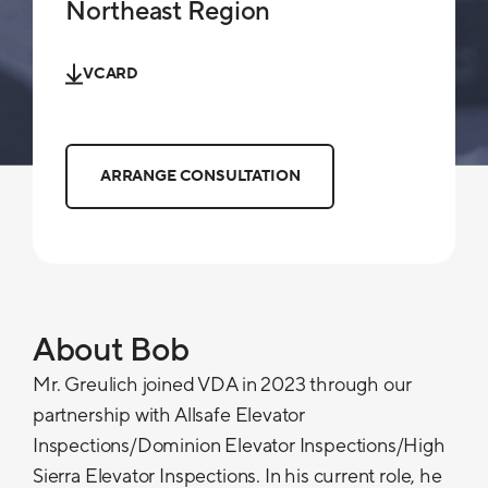
Northeast Region
VCARD
ARRANGE CONSULTATION
About Bob
Mr. Greulich joined VDA in 2023 through our
partnership with Allsafe Elevator
Inspections/Dominion Elevator Inspections/High
Sierra Elevator Inspections. In his current role, he