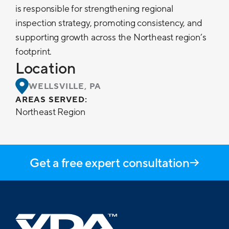
is responsible for strengthening regional
inspection strategy, promoting consistency, and
supporting growth across the Northeast region’s
footprint.
Location
WELLSVILLE, PA
AREAS SERVED:
Northeast Region
Get a free expert consultation