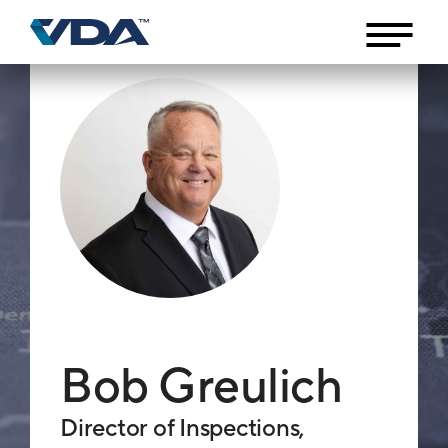
Bob Greulich
Director of Inspections,