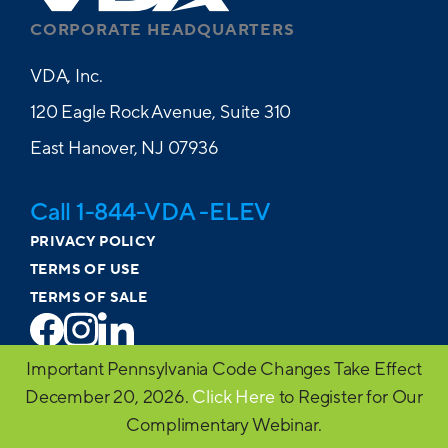
CORPORATE HEADQUARTERS
VDA, Inc.
120 Eagle Rock Avenue, Suite 310
East Hanover, NJ 07936
Call 1-844-VDA -ELEV
PRIVACY POLICY
TERMS OF USE
TERMS OF SALE
Important Pennsylvania Code Changes Take Effect
© 2026 VDA. All Rights Reserved
December 20, 2026.
Click Here
to Register for Our
Website design by MVP Marketing + Design
Complimentary Webinar.