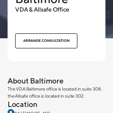
VDA & Allsafe Office
ARRANGE CONSULTATION
About Baltimore
The VDA Baltimore office is located in suite 308,
the Allsafe office is located in suite 302.
Location