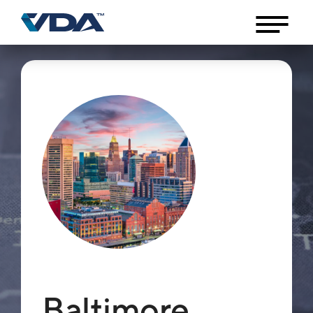
Baltimore