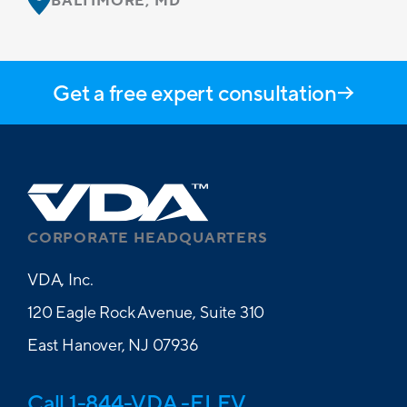
BALTIMORE, MD
Get a free expert consultation
CORPORATE HEADQUARTERS
VDA, Inc.
120 Eagle Rock Avenue, Suite 310
East Hanover, NJ 07936
Call 1-844-VDA -ELEV