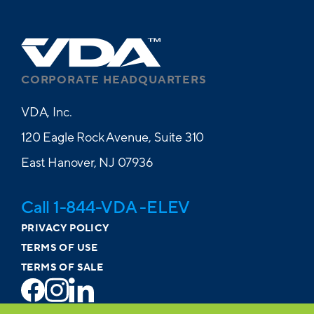
CORPORATE HEADQUARTERS
VDA, Inc.
120 Eagle Rock Avenue, Suite 310
East Hanover, NJ 07936
Call 1-844-VDA -ELEV
PRIVACY POLICY
TERMS OF USE
TERMS OF SALE