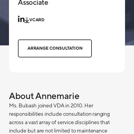
Associate
VCARD
ARRANGE CONSULTATION
About Annemarie
Ms. Bubash joined VDA in 2010. Her
responsibilities include consultation ranging
across a vast array of service disciplines that
include but are not limited to maintenance