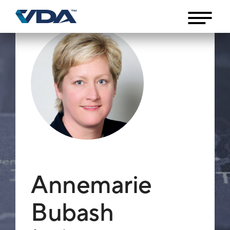
Annemarie
Bubash