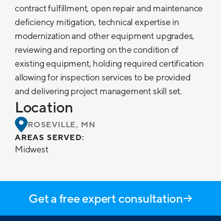
contract fulfillment, open repair and maintenance
deficiency mitigation, technical expertise in
modernization and other equipment upgrades,
reviewing and reporting on the condition of
existing equipment, holding required certification
allowing for inspection services to be provided
and delivering project management skill set.
Location
ROSEVILLE, MN
AREAS SERVED:
Midwest
Get a free expert consultation