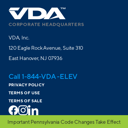
CORPORATE HEADQUARTERS
VDA, Inc.
120 Eagle Rock Avenue, Suite 310
East Hanover, NJ 07936
Call 1-844-VDA -ELEV
PRIVACY POLICY
TERMS OF USE
TERMS OF SALE
Important Pennsylvania Code Changes Take Effect
© 2026 VDA. All Rights Reserved