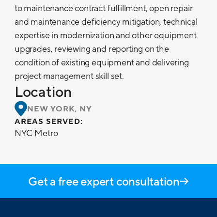
to maintenance contract fulfillment, open repair
and maintenance deficiency mitigation, technical
expertise in modernization and other equipment
upgrades, reviewing and reporting on the
condition of existing equipment and delivering
project management skill set.
Location
NEW YORK, NY
AREAS SERVED:
NYC Metro
Get a free expert consultation