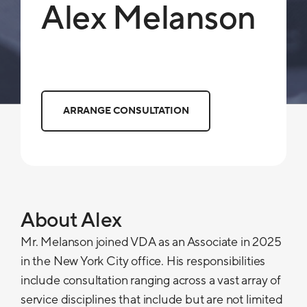
Alex Melanson
ARRANGE CONSULTATION
About Alex
Mr. Melanson joined VDA as an Associate in 2025
in the New York City office. His responsibilities
include consultation ranging across a vast array of
service disciplines that include but are not limited