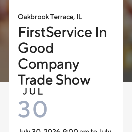
Oakbrook Terrace, IL
FirstService In
Good
Company
Trade Show
JUL
30
July 30, 2026, 9:00 am to July