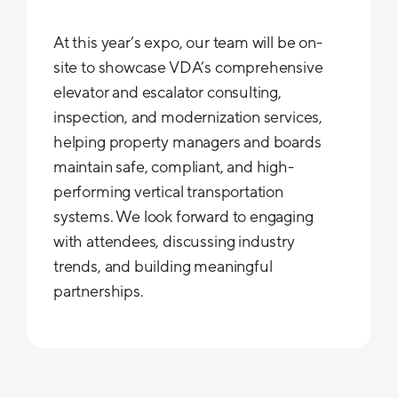
At this year’s expo, our team will be on-
site to showcase VDA’s comprehensive
elevator and escalator consulting,
inspection, and modernization services,
helping property managers and boards
maintain safe, compliant, and high-
performing vertical transportation
systems. We look forward to engaging
with attendees, discussing industry
trends, and building meaningful
partnerships.