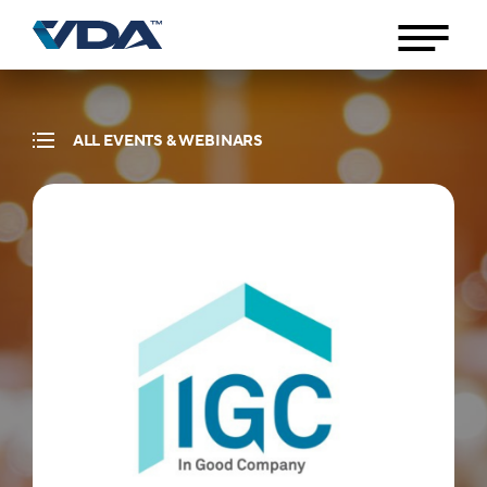
ALL EVENTS & WEBINARS