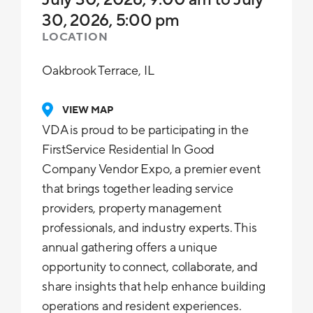
30, 2026, 5:00 pm
LOCATION
Oakbrook Terrace, IL
VIEW MAP
VDA is proud to be participating in the
FirstService Residential In Good
Company Vendor Expo, a premier event
that brings together leading service
providers, property management
professionals, and industry experts. This
annual gathering offers a unique
opportunity to connect, collaborate, and
share insights that help enhance building
operations and resident experiences.