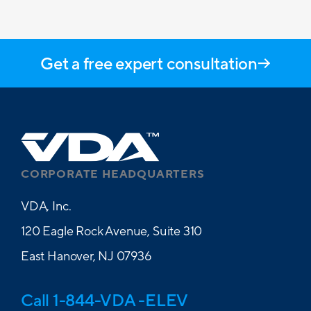
Get a free expert consultation
CORPORATE HEADQUARTERS
VDA, Inc.
120 Eagle Rock Avenue, Suite 310
East Hanover, NJ 07936
Call 1-844-VDA -ELEV