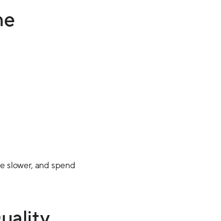
ne
e slower, and spend
uality