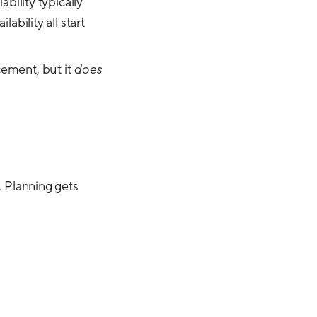
iability typically
ability all start
cement, but it
does
. Planning gets