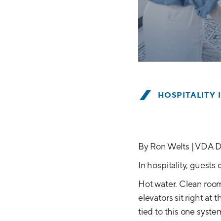
HOSPITALITY 
By Ron Welts | VDA D
In hospitality, guest
Hot water. Clean room
elevators sit right at
tied to this one syste