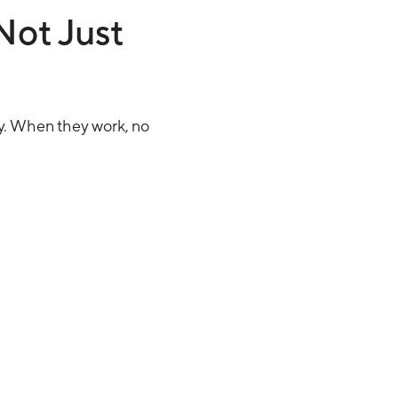
Not Just
y. When they work, no