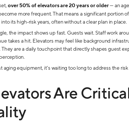
ket,
over 50% of elevators are 20 years or older
— an age
 become more frequent. That means a significant portion of
nto its high‑risk years, often without a clear plan in place.
le, the impact shows up fast. Guests wait. Staff work aro
e takes a hit. Elevators may feel like background infrastru
. They are a daily touchpoint that directly shapes guest ex
 perception.
st aging equipment, it’s waiting too long to address the risk
vators Are Critical
lity