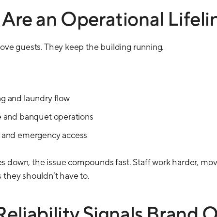
 Are an Operational Lifeli
move guests. They keep the building running.
 and laundry flow
 and banquet operations
 and emergency access
s down, the issue compounds fast. Staff work harder, mov
 they shouldn’t have to.
Reliability Signals Brand Q