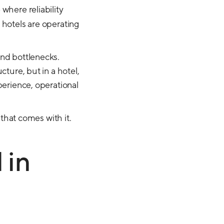
 where reliability
 hotels are operating
und bottlenecks.
cture, but in a hotel,
perience, operational
 that comes with it.
 in