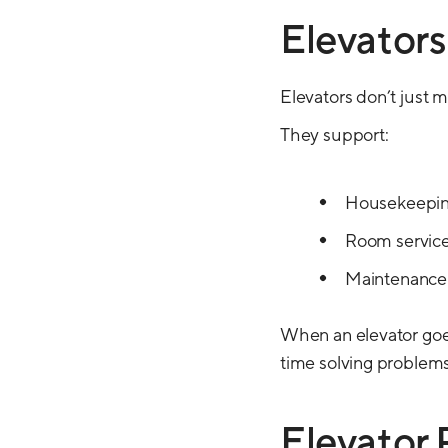
Elevators
Elevators don’t just 
They support:
Housekeeping
Room service
Maintenance
When an elevator goe
time solving problems
Elevator 