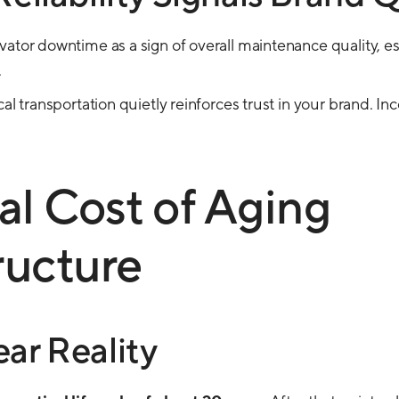
ator downtime as a sign of overall maintenance quality, esp
.
cal transportation quietly reinforces trust in your brand. In
al Cost of Aging
ructure
ar Reality