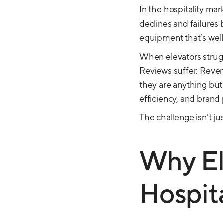
In the hospitality mar
declines and failures
equipment that’s well i
When elevators strugg
Reviews suffer. Revenu
they are anything but
efficiency, and brand
The challenge isn’t ju
Why Ele
Hospita