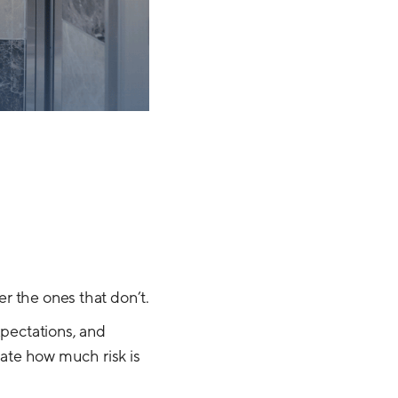
r the ones that don’t.
xpectations, and
mate how much risk is