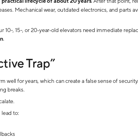
a
practical lifecycle of about 20 years
. After that point, rel
eases. Mechanical wear, outdated electronics, and parts avail
r 10-, 15-, or 20‑year‑old elevators need immediate repla
an
.
tive Trap”
 well for years, which can create a false sense of security
ng breaks.
calate.
 lead to:
lbacks