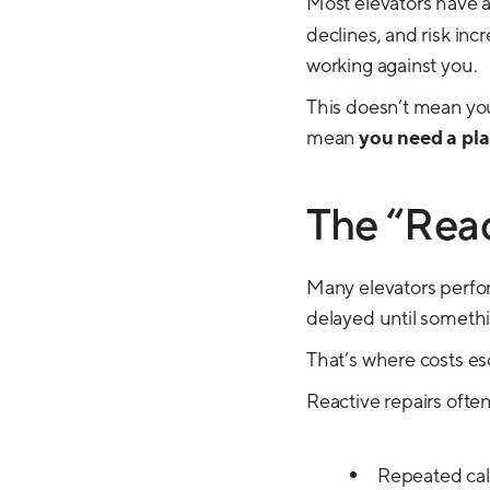
Most elevators have 
declines, and risk incr
working against you.
This doesn’t mean you
mean
you need a pl
The “Reac
Many elevators perform
delayed until somethi
That’s where costs es
Reactive repairs often
Repeated cal