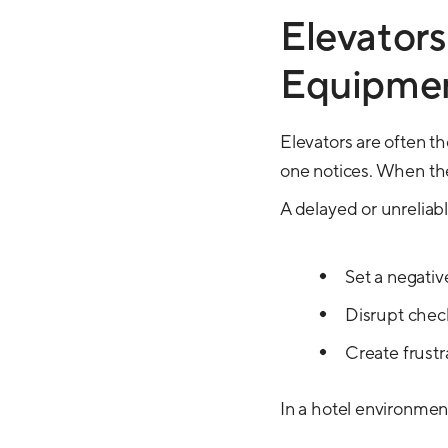
Elevators
Equipme
Elevators are often t
one notices. When th
A delayed or unreliabl
Set a negativ
Disrupt chec
Create frustr
In a hotel environme