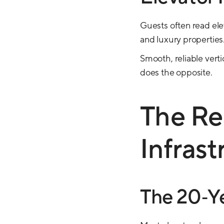
Guests often read elev
and luxury properties
Smooth, reliable verti
does the opposite.
The Re
Infrast
The 20‑Ye