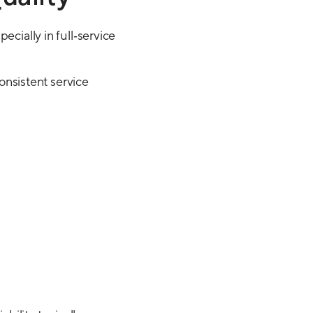
ecially in full‑service
consistent service