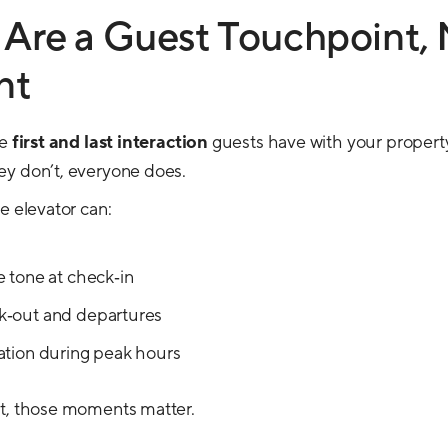
 Are a Guest Touchpoint, 
nt
he
first and last interaction
guests have with your propert
ey don’t, everyone does.
e elevator can:
e tone at check‑in
k‑out and departures
ation during peak hours
nt, those moments matter.