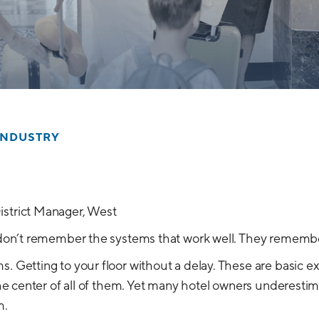
INDUSTRY
istrict Manager, West
s don’t remember the systems that work well. They remembe
s. Getting to your floor without a delay. These are basic e
 the center of all of them. Yet many hotel owners underesti
m.