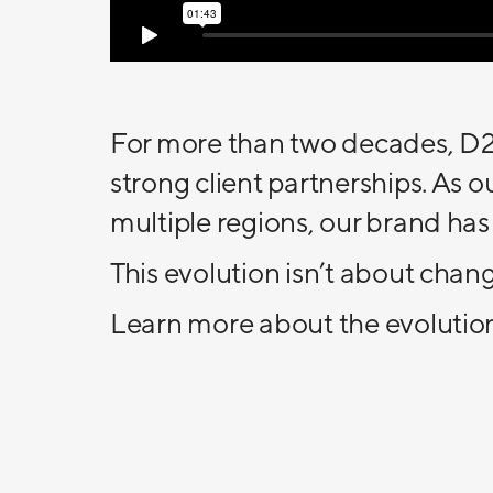
For more than two decades, D2E
strong client partnerships. As
multiple regions, our brand has
This evolution isn’t about chan
Learn more about the evolutio