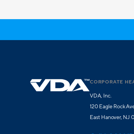
CORPORATE HE
VDA, Inc.
120 Eagle Rock Ave
East Hanover, NJ 