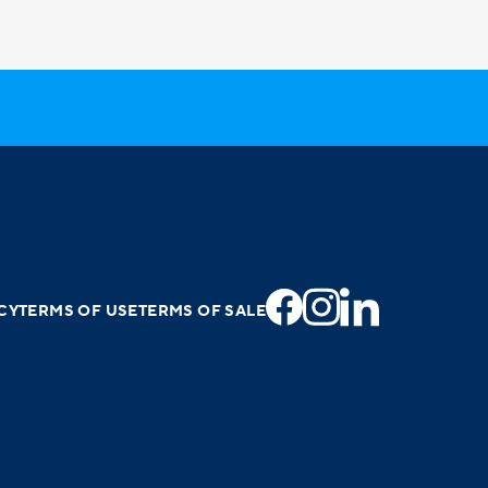
CY
TERMS OF USE
TERMS OF SALE