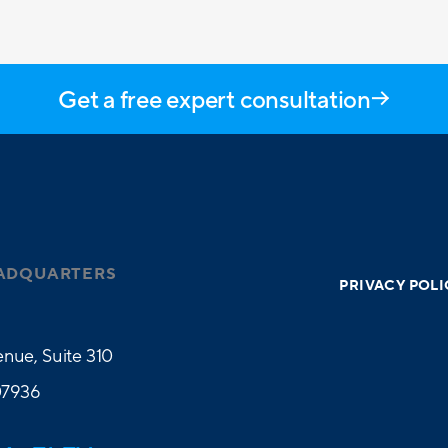
Get a free expert consultation
ADQUARTERS
PRIVACY POLI
nue, Suite 310
07936