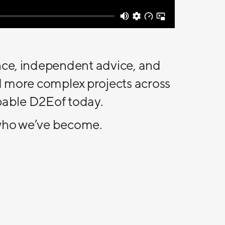
nce, independent advice, and
d more complex projects across
apable D2Eof today.
g who we’ve become.