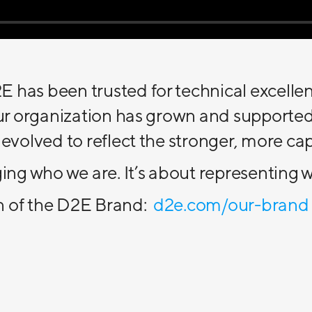
 has been trusted for technical excelle
 our organization has grown and supporte
 evolved to reflect the stronger, more c
ging who we are. It’s about representin
n of the D2E Brand:
d2e.com/our-brand