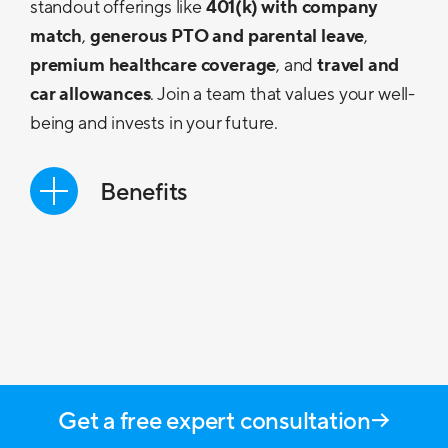
standout offerings like
401(k) with company
match
,
generous PTO and parental leave
,
premium healthcare coverage
, and
travel and
car allowances
. Join a team that values your well-
being and invests in your future.
Benefits
Competitive Base Pay
Career Development
Work/Life Balance
PTO & Parental Leave
Get a free expert consultation
Medical