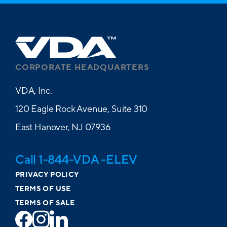
Dental
Vision
Paid EAP
CORPORATE HEADQUARTERS
Paid Life
VDA, Inc.
Short-Term Disability
120 Eagle Rock Avenue, Suite 310
Paid Long-Term Disability
East Hanover, NJ 07936
401(k) with Company Match
Travel Reimbursement
Call 1-844-VDA -ELEV
Car Allowance
PRIVACY POLICY
TERMS OF USE
TERMS OF SALE