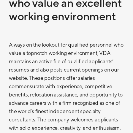
who value an excellent
working environment
Always on the lookout for qualified personnel who
value a topnotch working environment, VDA
maintains an active file of qualified applicants’
resumes and also posts current openings on our
website. These positions offer salaries
commensurate with experience, competitive
benefits, relocation assistance, and opportunity to
advance careers with a firm recognized as one of
the world’s finest independent specialty
consultants. The company welcomes applicants
with solid experience, creativity, and enthusiasm.