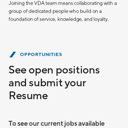
Joining the VDA team means collaborating with a
group of dedicated people who build on a
foundation of service, knowledge, and loyalty.
OPPORTUNITIES
See open positions
and submit your
Resume
To see our current jobs available