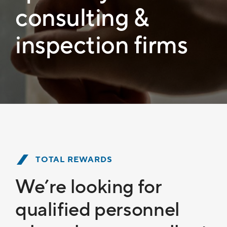
consulting &
inspection firms
TOTAL REWARDS
We’re looking for
qualified personnel