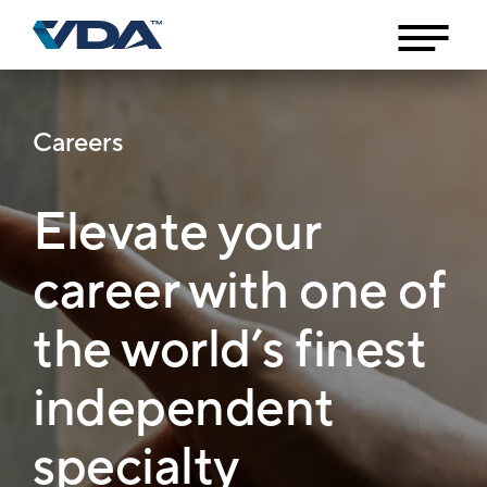
Careers
Elevate your
career with one of
the world’s finest
independent
specialty