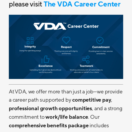
please visit
The VDA Career Center
At VDA, we offer more than just a job—we provide
a career path supported by
competitive pay
,
professional growth opportunities
, and a strong
commitment to
work/life balance
. Our
comprehensive benefits package
includes