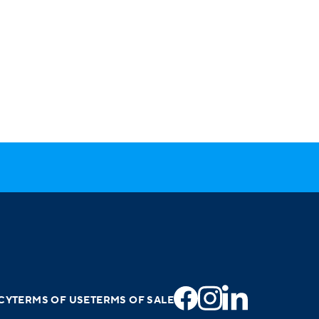
CY
TERMS OF USE
TERMS OF SALE