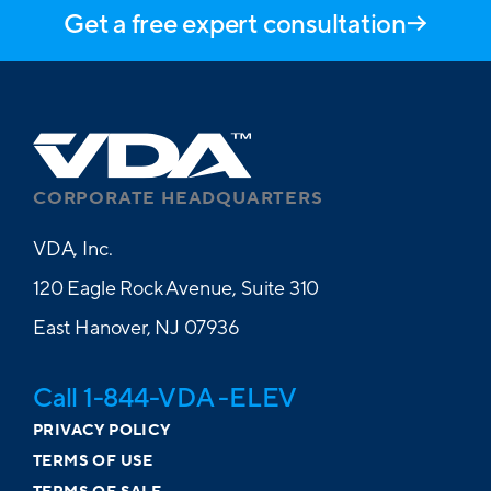
Get a free expert consultation
CORPORATE HEADQUARTERS
VDA, Inc.
120 Eagle Rock Avenue, Suite 310
East Hanover, NJ 07936
Call 1-844-VDA -ELEV
PRIVACY POLICY
TERMS OF USE