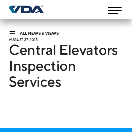
ALL NEWS & VIEWS
AUGUST 27, 2025
Central Elevators
Inspection
Services