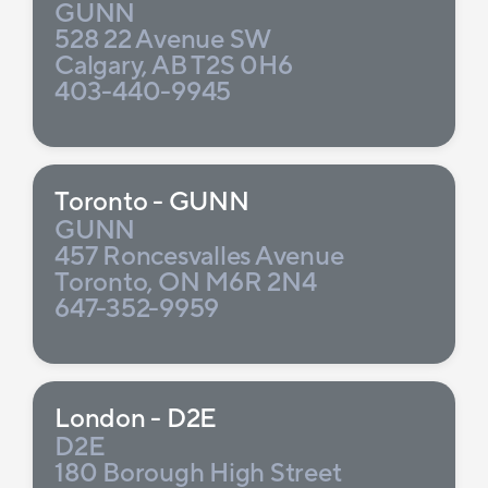
GUNN
528 22 Avenue SW
Calgary, AB T2S 0H6
403-440-9945
Toronto - GUNN
GUNN
457 Roncesvalles Avenue
Toronto, ON M6R 2N4
647-352-9959
London - D2E
D2E
180 Borough High Street