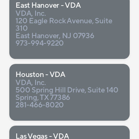
East Hanover - VDA
VDA, Inc.
120 Eagle Rock Avenue, Suite
310
East Hanover, NJ 07936
973-994-9220
Houston - VDA
VDA, Inc.
500 Spring Hill Drive, Suite 140
Spring, TX 77386
281-466-8020
Las Vegas - VDA