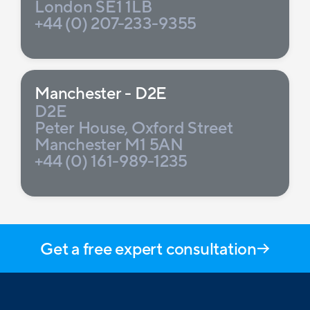
London SE1 1LB
+44 (0) 207-233-9355
Manchester - D2E
D2E
Peter House, Oxford Street
Manchester M1 5AN
+44 (0) 161-989-1235
Get a free expert consultation