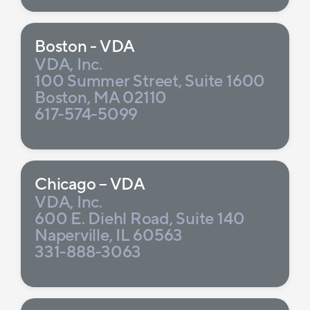
Boston - VDA
VDA, Inc.
100 Summer Street, Suite 1600
Boston, MA 02110
617-574-5099
Chicago – VDA
VDA, Inc.
600 E. Diehl Road, Suite 140
Naperville, IL 60563
331-888-3063