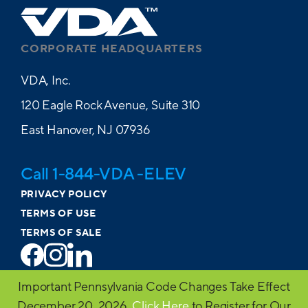
CORPORATE HEADQUARTERS
VDA, Inc.
120 Eagle Rock Avenue, Suite 310
East Hanover, NJ 07936
Call 1-844-VDA -ELEV
PRIVACY POLICY
TERMS OF USE
TERMS OF SALE
© 2026 VDA. All Rights Reserved
Important Pennsylvania Code Changes Take Effect
Website design by MVP Marketing + Design
December 20, 2026.
Click Here
to Register for Our