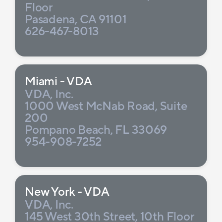
Floor
Pasadena, CA 91101
626-467-8013
Miami - VDA
VDA, Inc.
1000 West McNab Road, Suite
200
Pompano Beach, FL 33069
954-908-7252
New York - VDA
VDA, Inc.
145 West 30th Street, 10th Floor