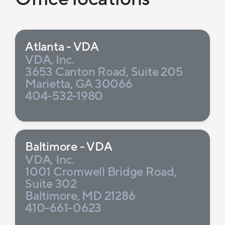
Atlanta - VDA
VDA, Inc.
3653 Canton Road, Suite 205
Marietta, GA 30066
404-532-1980
Baltimore - VDA
VDA, Inc.
1001 Cromwell Bridge Road,
Suite 302
Baltimore, MD 21286
410-661-0623