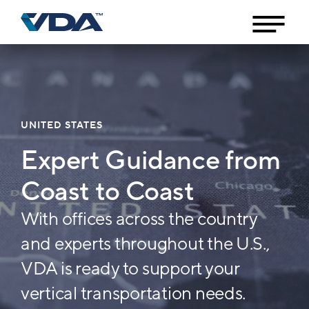
UNITED STATES
Expert Guidance from
Coast to Coast
With offices across the country
and experts throughout the U.S.,
VDA is ready to support your
vertical transportation needs.