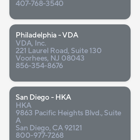
407-768-3540
Philadelphia - VDA
VDA, Inc.
221 Laurel Road, Suite 130
Voorhees, NJ 08043
856-354-8676
San Diego - HKA
HKA
9863 Pacific Heights Blvd., Suite
A
San Diego, CA 92121
800-977-7268