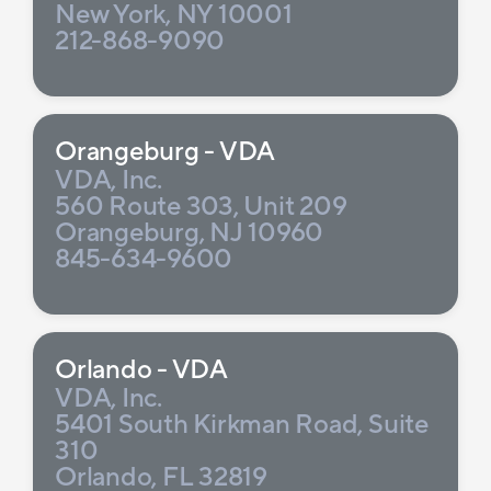
New York, NY 10001
212-868-9090
Orangeburg - VDA
VDA, Inc.
560 Route 303, Unit 209
Orangeburg, NJ 10960
845-634-9600
Orlando - VDA
VDA, Inc.
5401 South Kirkman Road, Suite
310
Orlando, FL 32819