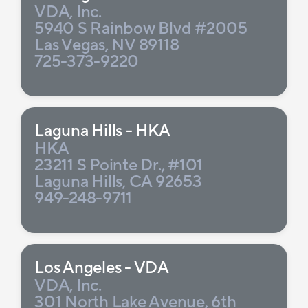
VDA, Inc.
5940 S Rainbow Blvd #2005
Las Vegas, NV 89118
725-373-9220
Laguna Hills - HKA
HKA
23211 S Pointe Dr., #101
Laguna Hills, CA 92653
949-248-9711
Los Angeles - VDA
VDA, Inc.
301 North Lake Avenue, 6th