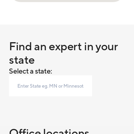
Find an expert in your
state
Select a state:
Office locations