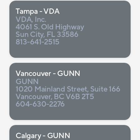
Tampa - VDA
VDA, Inc.
4061 S. Old Highway
Sun City, FL 33586
813-641-2515
Vancouver - GUNN
GUNN
1020 Mainland Street, Suite 166
Vancouver, BC V6B 2T5
604-630-2276
Calgary - GUNN