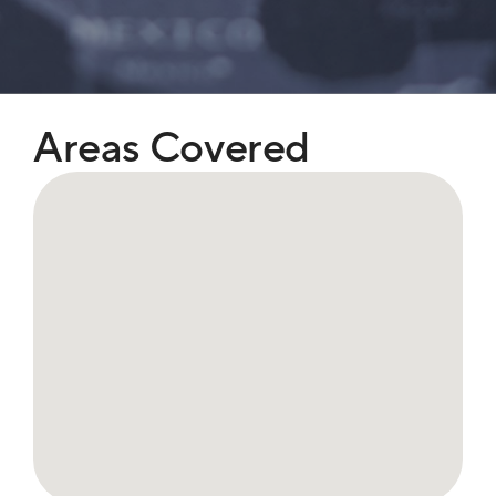
Areas Covered