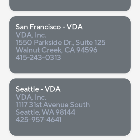
San Francisco - VDA
VDA, Inc.
1550 Parkside Dr., Suite 125
Walnut Creek, CA 94596
415-243-0313
Seattle - VDA
VDA, Inc.
1117 31st Avenue South
Seattle, WA 98144
425-957-4641